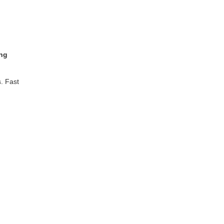
ing
. Fast