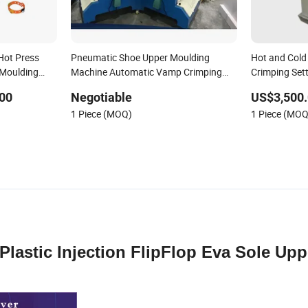
Hot Press
Pneumatic Shoe Upper Moulding
Hot and Col
 Moulding
Machine Automatic Vamp Crimping
Crimping Set
cone Shoe
Machine
Forming Mach
00
Negotiable
US$3,500.
Vamp Makin
1 Piece (MOQ)
1 Piece (MOQ
Plastic Injection FlipFlop Eva Sole Upp