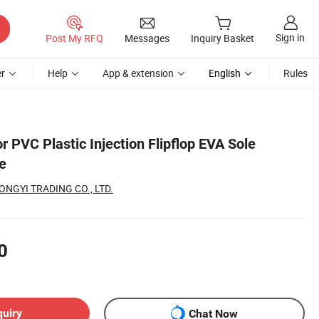
Sign in
Post My RFQ
Messages
Inquiry Basket
r
Help
App & extension
English
Rules
r PVC Plastic Injection Flipflop EVA Sole
e
NGYI TRADING CO., LTD.
0
quiry
Chat Now