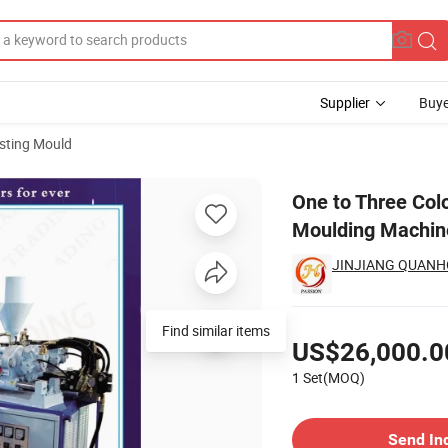
Supplier
Buye
sting Mould
 EVA Sole Moulding Machine
One to Three Colo
Moulding Machin
JINJIANG QUANHO
Pricing
Find similar items
US$26,000.0
1 Set(MOQ)
Contact Supplier
Send In