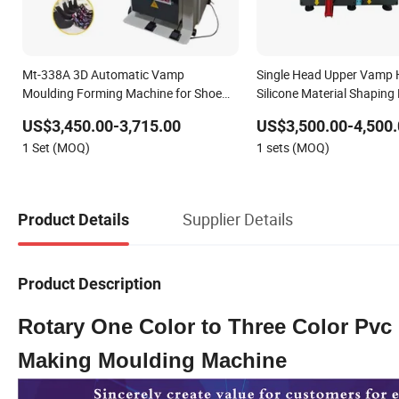
Mt-338A 3D Automatic Vamp
Single Head Upper Vamp 
Moulding Forming Machine for Shoe
Silicone Material Shaping
Upper
Forming Machine for Sili
US$3,450.00-3,715.00
US$3,500.00-4,500.
Upper Production Making
1 Set (MOQ)
1 sets (MOQ)
Supplier Details
Product Details
Product Description
Rotary One Color to Three Color Pvc 
Making Moulding Machine