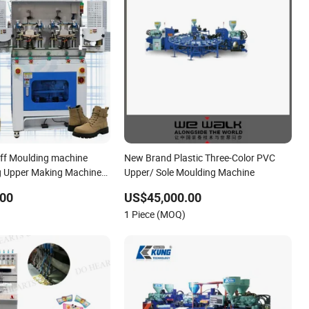
ff Moulding machine
New Brand Plastic Three-Color PVC
g Upper Making Machine
Upper/ Sole Moulding Machine
.00
US$45,000.00
1 Piece (MOQ)