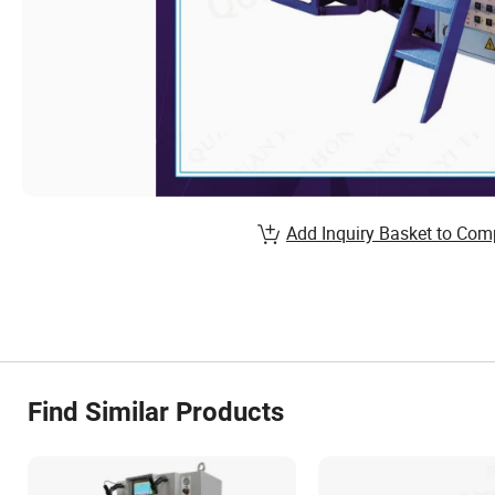
Add Inquiry Basket to Com
Find Similar Products