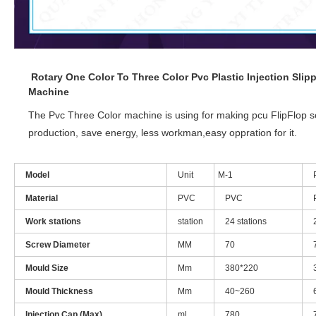
Rotary One Color To Three Color Pvc Plastic Injection Sl
Machine
The Pvc Three Color machine is using for making pcu FlipFlop s
production, save energy, less workman,easy oppration for it.
Model
Unit
M-1
Material
PVC
PVC
Work stations
station
24 stations
Screw Diameter
MM
70
Mould Size
Mm
380*220
Mould Thickness
Mm
40~260
Injection Cap.(Max)
ml
780