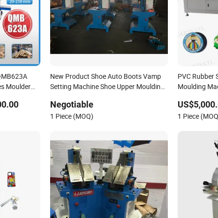
 QMB623A
New Product Shoe Auto Boots Vamp
PVC Rubber Sl
es Moulder
Setting Machine Shoe Upper Moulding
Moulding Mac
 kicking foot
Machine
Logo Making
00.00
Negotiable
US$5,000.
1 Piece (MOQ)
1 Piece (MOQ