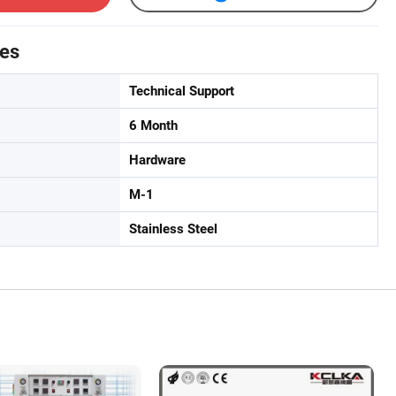
tes
Technical Support
6 Month
Hardware
M-1
Stainless Steel