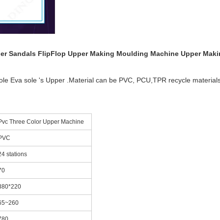
ipper Sandals FlipFlop Upper Making Moulding Machine Upper Mak
ole Eva sole 's Upper .Material can be PVC, PCU,TPR recycle materials
Pvc Three Color Upper Machine
PVC
24 stations
70
380*220
65~260
780