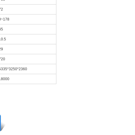
72
0~178
45
10.5
29
720
5335*3250*2360
18000