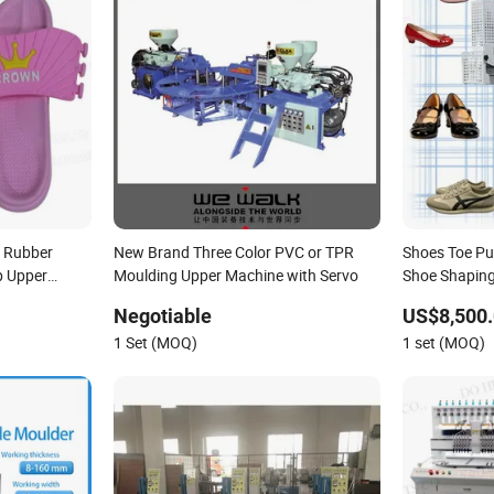
op Rubber
New Brand Three Color PVC or TPR
Shoes Toe Pu
p Upper
Moulding Upper Machine with Servo
Shoe Shapin
Automatic
Negotiable
US$8,500
1 Set (MOQ)
1 set (MOQ)