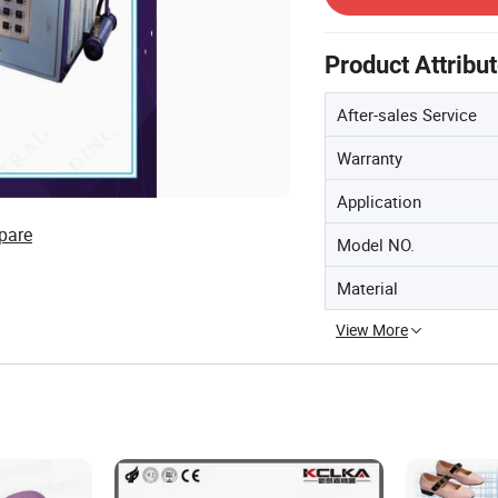
Product Attribu
After-sales Service
Warranty
Application
pare
Model NO.
Material
View More