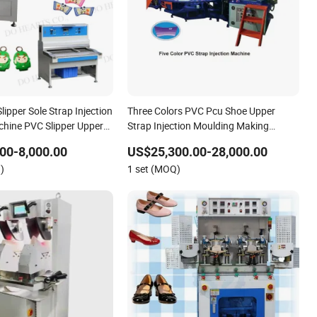
ipper Sole Strap Injection
Three Colors PVC Pcu Shoe Upper
hine PVC Slipper Upper
Strap Injection Moulding Making
 Machine
Machine Machinery
00-8,000.00
US$25,300.00-28,000.00
)
1 set (MOQ)