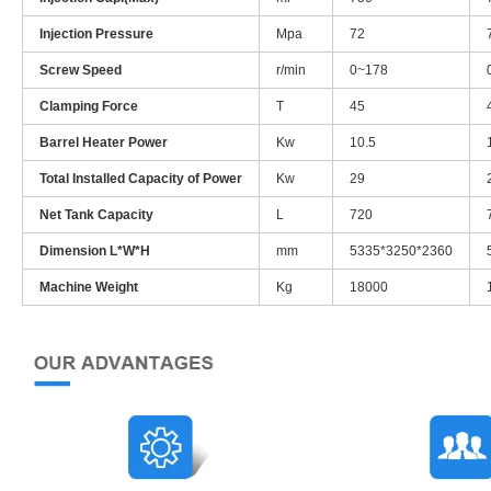
Injection Pressure
Mpa
72
Screw Speed
r/min
0~178
Clamping Force
T
45
Barrel Heater Power
Kw
10.5
Total Installed Capacity of Power
Kw
29
Net Tank Capacity
L
720
Dimension L*W*H
mm
5335*3250*2360
Machine Weight
Kg
18000