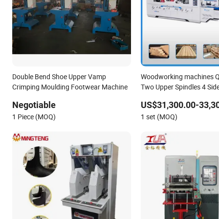
Double Bend Shoe Upper Vamp
Woodworking machines
Crimping Moulding Footwear Machine
Two Upper Spindles 4 Sid
Planer Flooring Solid wood
Negotiable
US$31,300.00-33,3
line Moulding Machine
1 Piece (MOQ)
1 set (MOQ)