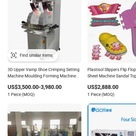
Find similar items
3D Upper Vamp Shoe Crimping Setting
Plastisol Slippers Flip Fl
Machine Moulding Forming Machine
Sheet Machine Sandal To
for Man Ladies Shoe Vamp Making
Moulding Oven
US$3,500.00-3,980.00
US$2,888.00
1 Piece (MOQ)
1 Piece (MOQ)