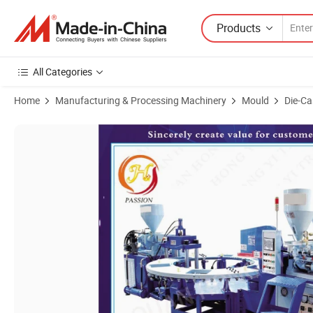
Products
All Categories
Home
Manufacturing & Processing Machinery
Mould
Die-Ca
Product Images of One to Three Color PVC Plastic Injection Flipflop