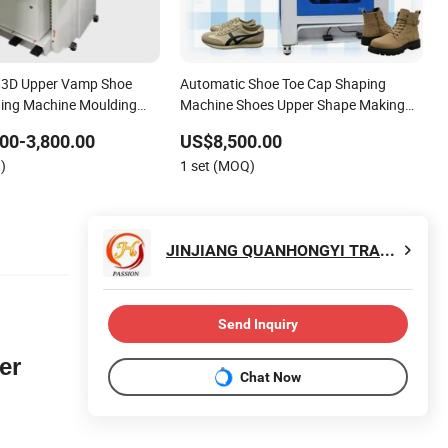
d 3D Upper Vamp Shoe
Automatic Shoe Toe Cap Shaping
ting Machine Moulding
Machine Shoes Upper Shape Making
ine for Man Ladies Shoe
Moulding Machine
00-3,800.00
US$8,500.00
g
)
1 set (MOQ)
JINJIANG QUANHONGYI TRADING CO., LTD.
Send Inquiry
er
Chat Now