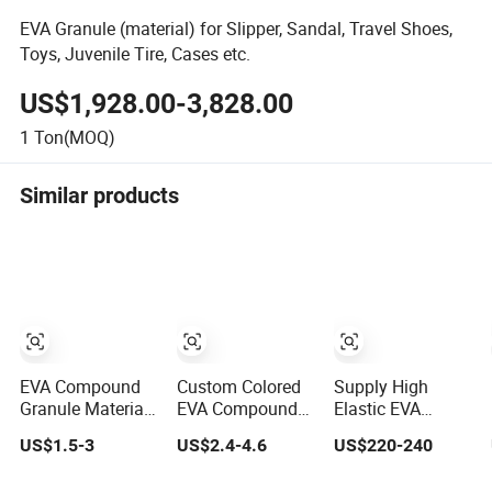
EVA Granule (material) for Slipper, Sandal, Travel Shoes,
Toys, Juvenile Tire, Cases etc.
US$1,928.00-3,828.00
1
Ton(MOQ)
Similar products
EVA Compound
Custom Colored
Supply High
Granule Materials
EVA Compound
Elastic EVA
for Injection
Good Price EVA
Foamanti-Static
US$1.5-3
US$2.4-4.6
US$220-240
Pressing
Pellets Resin
EVA Coiled
Extrusion
Material EVA
Material EVA