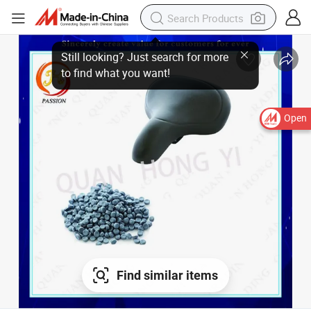
Open
Find similar items