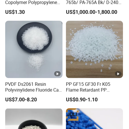
Copolymer Polypropylene
765b/ PA-765A Bk/ D-2400/
Ha
Medium
Hardness 50-60
Resin, High Transparency
PA-707K/ 0210/ 8791/PA
rd
US$1.30
US$1,000.00-1,800.00
Injection Grade PP Granules
757h
ne
ss
Hard
Hardness 60-75
Ra
tio
(
ex
As customers' different mould expansion.
pa
nsi
Usually ratio is 160 or 165.
on
PVDF Ds2061 Resin
PP GF15 GF30 Fr K05
rat
Polyvinylidene Fluoride Can
Flame Retardant PP
e)
Be Extruded and Moulded
Granules Modified
US$7.00-8.20
US$0.90-1.10
for Pumps
Polypropylene Plastic Raw
Material Pellets
Homopolymer PP
Samples provided for free after know customers' ratio and
hardness of Eva materials
Sa