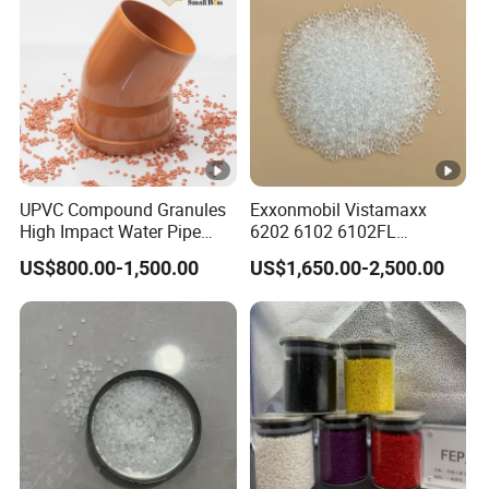
UPVC Compound Granules
Exxonmobil Vistamaxx
High Impact Water Pipe
6202 6102 6102FL
Fittings
Polyolefin Elastomer Poe
US$800.00-1,500.00
US$1,650.00-2,500.00
Plastic Raw Material Resin
Plastic Granules