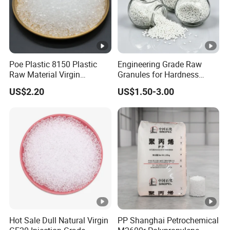
Poe Plastic 8150 Plastic
Engineering Grade Raw
Raw Material Virgin
Granules for Hardness
Polyolefin Elastomer Low
Adjustable High Strength
US$2.20
US$1.50-3.00
Temperature Impact
Plastic Elastomer TPU
Modifier
Hot Sale Dull Natural Virgin
PP Shanghai Petrochemical