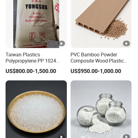
Taiwan Plastics
PVC Bamboo Powder
Polypropylene PP 1024
Composite Wood-Plastic
High Rigidity, High Heat
Extrusion Granule
US$800.00-1,500.00
US$950.00-1,000.00
Resistance Air Molding
Compound
Sheet File Folder Bottle
Blowing Raw Material