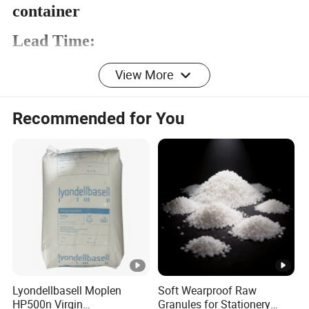
container
Lead Time:
View More
Quantity(To
1 -
21 -
>52
Recommended for You
ns)
20
52
Est.
To be
10
20
Time(days)
negotiated
Advantage:
1. Our goods have excellent quality and
competitive price.
2.Our comapny export of EVA
materials for more than 15 years.
Lyondellbasell Moplen
Soft Wearproof Raw
HP500n Virgin
Granules for Stationery