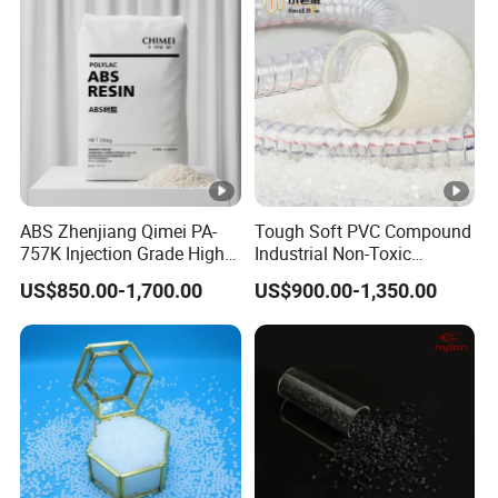
ABS Zhenjiang Qimei PA-
Tough Soft PVC Compound
757K Injection Grade High
Industrial Non-Toxic
Rigidity and High Gloss
Transparent Steel Garden
US$850.00-1,700.00
US$900.00-1,350.00
ABS Plastic Particle Raw
Hose
Material