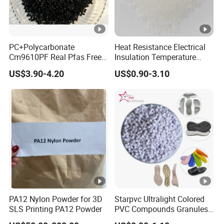
PC+Polycarbonate
Heat Resistance Electrical
Cm9610PF Real Pfas Free
Insulation Temperature
V0 Flame Retardant
Resistant Polypropylene PP
US$3.90-4.20
US$0.90-3.10
Plastic Polymer Granule
PA12 Nylon Powder for 3D
Starpvc Ultralight Colored
SLS Printing PA12 Powder
PVC Compounds Granules
Shore A55-A70 Hardness