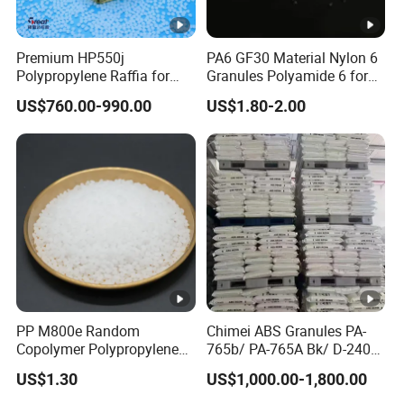
Premium HP550j
PA6 GF30 Material Nylon 6
Polypropylene Raffia for
Granules Polyamide 6 for
Long-Lasting Woven Bags
Injection Molding
US$760.00-990.00
US$1.80-2.00
PP M800e Random
Chimei ABS Granules PA-
Copolymer Polypropylene
765b/ PA-765A Bk/ D-2400/
Resin, High Transparency
PA-707K/ 0210/ 8791/PA
US$1.30
US$1,000.00-1,800.00
Injection Grade PP Granules
757h