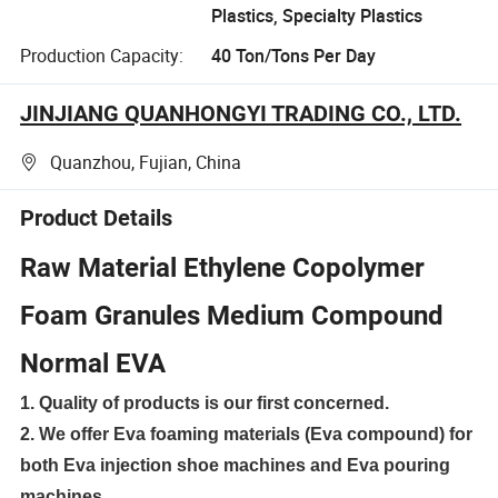
Plastics, Specialty Plastics
Production Capacity:
40 Ton/Tons Per Day
JINJIANG QUANHONGYI TRADING CO., LTD.
Quanzhou, Fujian, China
Product Details
Raw Material Ethylene Copolymer
Foam Granules Medium Compound
Normal EVA
1. Quality of products is our first concerned.
2. We offer Eva foaming materials (Eva compound) for
both Eva injection shoe machines and Eva pouring
machines.