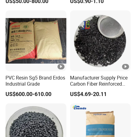
US$50.00-800.00
US$0.90-1.10
1.16-1.4G/Cm Density Air
Blowing Slipper Shoe Soles
PVC Resin Sg5 Brand Erdos
Manufacturer Supply Price
Industrial Grade
Carbon Fiber Reinforced
Polyamide PA6 Granules
US$600.00-610.00
US$4.69-20.11
with Custom-Made