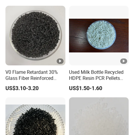
V0 Flame Retardant 30%
Used Milk Bottle Recycled
Glass Fiber Reinforced
HDPE Resin PCR Pellets
Nylon PA66 GF30 Plastic
Pure Clear Color
US$3.10-3.20
US$1.50-1.60
Resin