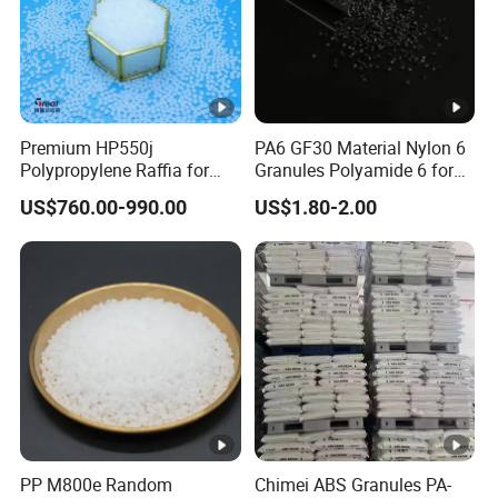
Od
Smell or Non-smell
Premium HP550j
PA6 GF30 Material Nylon 6
or
Polypropylene Raffia for
Granules Polyamide 6 for
Long-Lasting Woven Bags
Injection Molding
US$760.00-990.00
US$1.80-2.00
Ad
va
Factory exporting EVA colorful materials for 15 years
nta
ge
Co
Pantone are available & as customers' samples
lor
Soft
Hardness 40-50
PP M800e Random
Chimei ABS Granules PA-