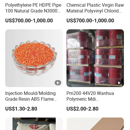
Polyethylene PE HDPE Pipe
Chemical Plastic Virgin Raw
100 Natural Grade N3000b
Material Polyvinyl Chloride
High Density Polyethylene
Pipe Grade PVC Resin HS-
US$700.00-1,000.00
US$700.00-1,000.00
Granule
1000R K66-68
Injection Mould/Molding
Pm200 44V20 Wanhua
Grade Resin ABS Flame
Polymeric Mdi
Retardant Plastic Raw
Polymethylene Polyphenyl
US$1.30-2.80
US$2.00-2.80
Material Granules ABS for
Isocyanate
Electric Product/Auto/Spare
Parts Front Bumper/USB
Cable/Safes