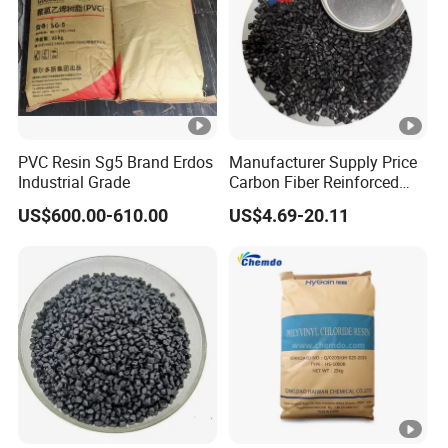
PVC Resin Sg5 Brand Erdos
Manufacturer Supply Price
Industrial Grade
Carbon Fiber Reinforced
Polyamide PA6 Granules
US$600.00-610.00
US$4.69-20.11
with Custom-Made