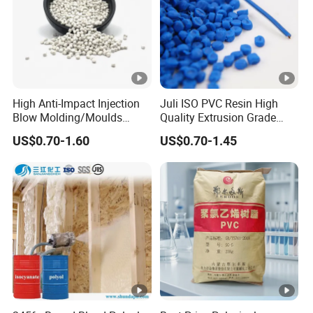
mp
les
Express charges paid by customers, return express
charges after buyers purchase first order
High Anti-Impact Injection
Juli ISO PVC Resin High
Blow Molding/Moulds
Quality Extrusion Grade
Transparent Virgin Granules
Soft PVC Compound
US$0.70-1.60
US$0.70-1.45
Resin Recycled Engineering
Granules for Wires and
Plastic Raw Material PP for
Cables
Injection and Film Product
Our customers
Other products of our company