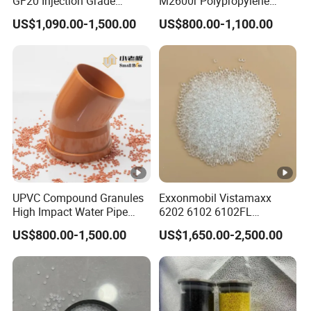
GF20 Injection Grade
M2600r Polypropylene
Polypropylene PP Particle
Plastic Material White
US$1,090.00-1,500.00
US$800.00-1,100.00
Granules
Plastic Raw Material
Particles Electronic and
Electrical Components
UPVC Compound Granules
Exxonmobil Vistamaxx
High Impact Water Pipe
6202 6102 6102FL
Fittings
Polyolefin Elastomer Poe
US$800.00-1,500.00
US$1,650.00-2,500.00
Plastic Raw Material Resin
Plastic Granules