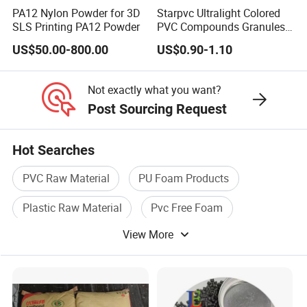
PA12 Nylon Powder for 3D
Starpvc Ultralight Colored
2.we respect every customer as our friend and we
SLS Printing PA12 Powder
PVC Compounds Granules
Shore A55-A70 Hardness
sincerely do business and make friends with them.
US$50.00-800.00
US$0.90-1.10
1.16-1.4G/Cm Density Air
Blowing Slipper Shoe Soles
No matter where they come from .
Not exactly what you want?
Post Sourcing Request
Hot Searches
PVC Raw Material
PU Foam Products
Plastic Raw Material
Pvc Free Foam
View More
Free Foam Board
Foam Pvc Sheet