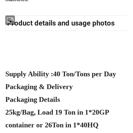
Product details and usage photos
Supply Ability :40 Ton/Tons per Day
Packaging & Delivery
Packaging Details
25kg/Bag, Load 19 Ton in 1*20GP
container or 26Ton in 1*40HQ