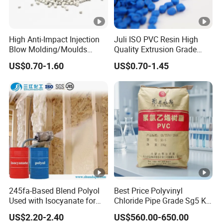
High Anti-Impact Injection
Juli ISO PVC Resin High
Blow Molding/Moulds
Quality Extrusion Grade
Transparent Virgin Granules
Soft PVC Compound
US$0.70-1.60
US$0.70-1.45
Resin Recycled Engineering
Granules for Wires and
Plastic Raw Material PP for
Cables
Injection and Film Product
245fa-Based Blend Polyol
Best Price Polyvinyl
Used with Isocyanate for
Chloride Pipe Grade Sg5 K
Closed-Cell Spray
65-67 PVC Powder Resin
US$2.20-2.40
US$560.00-650.00
Polyurethane Foam