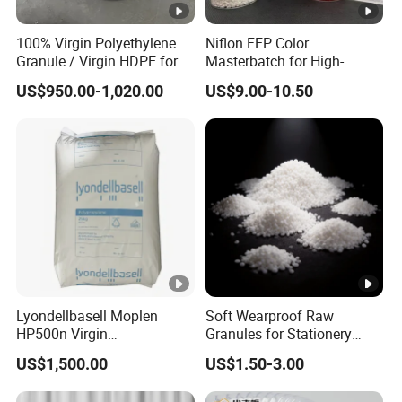
100% Virgin Polyethylene
Niflon FEP Color
Granule / Virgin HDPE for
Masterbatch for High-
Extrusion Blow-Bottles
Temperature Cable
US$950.00-1,020.00
US$9.00-10.50
Applications
Lyondellbasell Moplen
Soft Wearproof Raw
HP500n Virgin
Granules for Stationery
Homopolymer
Eraser Safe Elastic
US$1,500.00
US$1.50-3.00
Polypropylene PP Resin
Compound TPR