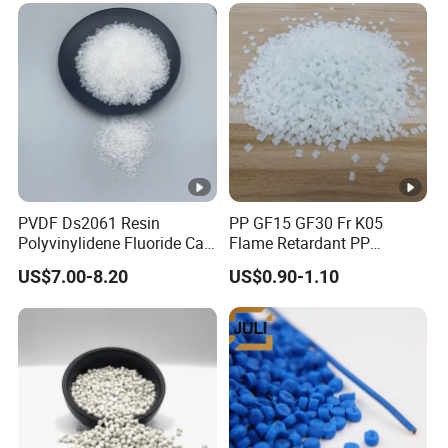
PVDF Ds2061 Resin
PP GF15 GF30 Fr K05
Polyvinylidene Fluoride Can
Flame Retardant PP
Be Extruded and Moulded
Granules Modified
US$7.00-8.20
US$0.90-1.10
for Pumps
Polypropylene Plastic Raw
Material Pellets
Homopolymer PP