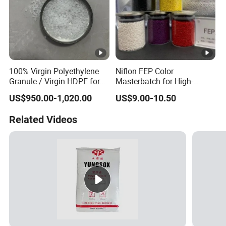
100% Virgin Polyethylene
Niflon FEP Color
Granule / Virgin HDPE for
Masterbatch for High-
Extrusion Blow-Bottles
Temperature Cable
US$950.00-1,020.00
US$9.00-10.50
Applications
Related Videos