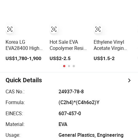
Granules Supplier
Foam Material
EVA
2mm-5mm
Custom Outsole
Korea LG
Hot Sale EVA
Ethylene Vinyl
EVA28400 High
Copolymer Resin
Acetate Virgin
Dissolving Fat
EVA Plastic
EVA Resin Raw
US$1,780-1,900
US$2-2.5
US$1.5-2
Hot Melt
Material
Material for Shoe
Adhesive EVA
Glue Binder
Material
Quick Details
CAS No.:
24937-78-8
Formula:
(C2h4)*(C4h6o2)Y
EINECS:
607-457-0
Material:
EVA
Usage:
General Plastics, Engineering