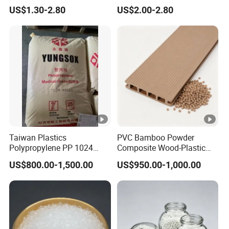
Retardant Plastic Raw
Polymethylene Polyphenyl
US$1.30-2.80
US$2.00-2.80
Material Granules ABS for
Isocyanate
Electric Product/Auto/Spare
Parts Front Bumper/USB
Cable/Safes
Taiwan Plastics
PVC Bamboo Powder
Polypropylene PP 1024
Composite Wood-Plastic
High Rigidity, High Heat
Extrusion Granule
US$800.00-1,500.00
US$950.00-1,000.00
Resistance Air Molding
Compound
Sheet File Folder Bottle
Blowing Raw Material