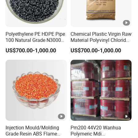
Polyethylene PE HDPE Pipe
Chemical Plastic Virgin Raw
100 Natural Grade N3000b
Material Polyvinyl Chloride
High Density Polyethylene
Pipe Grade PVC Resin HS-
US$700.00-1,000.00
US$700.00-1,000.00
Granule
1000R K66-68
Injection Mould/Molding
Pm200 44V20 Wanhua
Grade Resin ABS Flame
Polymeric Mdi