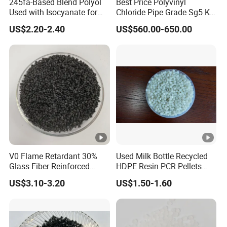
245fa-Based Blend Polyol
Best Price Polyvinyl
Used with Isocyanate for
Chloride Pipe Grade Sg5 K
Closed-Cell Spray
65-67 PVC Powder Resin
US$2.20-2.40
US$560.00-650.00
Polyurethane Foam
FQA
JINJIANG QUANHONGYI TRADING COR.,LTD.
Q1: Can I get samples?
A1:
the sample is free if the amount is below 2kgs, and
you only pay the freight
Q2.Can I get any discount?
V0 Flame Retardant 30%
Used Milk Bottle Recycled
Glass Fiber Reinforced
HDPE Resin PCR Pellets
Nylon PA66 GF30 Plastic
Pure Clear Color
A3:The price is negotiable, we can offer you discount
US$3.10-3.20
US$1.50-1.60
Resin
according to your order quantity.
Q3:How soon can you finish the production of the