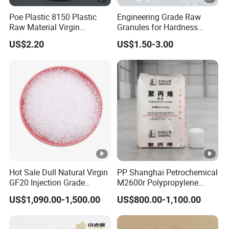
Poe Plastic 8150 Plastic
Engineering Grade Raw
Raw Material Virgin
Granules for Hardness
Polyolefin Elastomer Low
Adjustable High Strength
US$2.20
US$1.50-3.00
Temperature Impact
Plastic Elastomer TPU
Modifier
Hot Sale Dull Natural Virgin
PP Shanghai Petrochemical
GF20 Injection Grade
M2600r Polypropylene
Polypropylene PP Particle
Plastic Material White
US$1,090.00-1,500.00
US$800.00-1,100.00
Granules
Plastic Raw Material
Particles Electronic and
Electrical Components