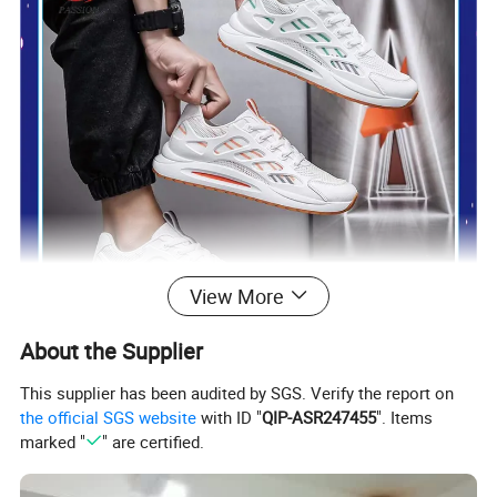
View More
About the Supplier
This supplier has been audited by SGS. Verify the report on
the official SGS website
with ID "
QIP-ASR247455
". Items
marked "
" are certified.