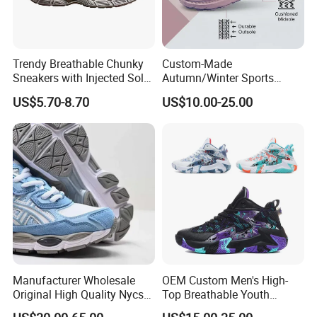
each customer;
5. Precise target for each department to done
a good job;
Trendy Breathable Chunky
Custom-Made
6. Pay 100% attention on every customer no
Sneakers with Injected Sole
Autumn/Winter Sports
Airflex Mesh OEM ODM
Shoes with Breathable
matter big or small,grow together with you;
US$5.70-8.70
US$10.00-25.00
Breathable Mesh Chunky
Shock-Absorbing and Wear-
Sports Shoes
Resistant Features
Wholesale and Retail
Running Shoe Fashion Shoe
Casual Shoe Sn
Manufacturer Wholesale
OEM Custom Men's High-
Original High Quality Nycs
Top Breathable Youth
Retro Men's Running Shoes
Custom Basketball Shoes