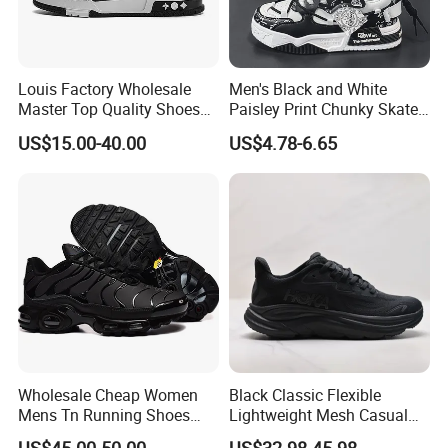
Louis Factory Wholesale
Men's Black and White
Master Top Quality Shoes
Paisley Print Chunky Skate
for Womendesigner
Sneakers Shoes
US$15.00-40.00
US$4.78-6.65
Sneakers Shoes Men
Famous Brand Shoes
Sports Casual Shoes
Wholesale Cheap Women
Black Classic Flexible
Mens Tn Running Shoes
Lightweight Mesh Casual
Tns Branded Sports Shoes
Shoes for Outdoor