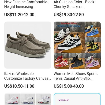
New Fashine Comfortable
Air Cushion Color - Block
Height-Increasing
Chunky Sneakers
Sport&Sports Replica
Deconstructed Mesh Casual
US$11.20-12.00
US$19.80-22.80
Original Brand Sneaker
Sport Shoes
Sneakersneaker for Man
with Casual
Itazero Wholesale
Women Men Shoes Sports
Customize Factory Canvas
Tenis Casual Anti-Slip
Casual Breathable Mens
Lightweight Wear-Resistant
US$10.50-11.00
US$15.00-40.00
Shoes No-Slip Sneakers
Designer Lace-up
Casual Shoes
Skateboarding