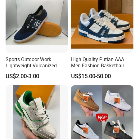
Sports Outdoor Work
High Quality Putian AAA
Lightweight Vulcanized
Men Fashion Basketball
Breathable Canvas Leisure
Sneakers Shoes
US$2.00-3.00
US$15.00-50.00
Rubber Sneakers