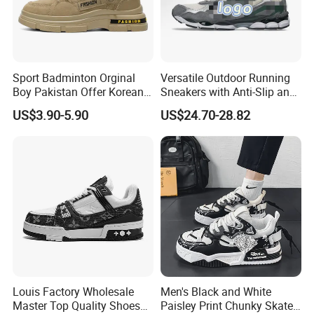
Sport Badminton Orginal
Versatile Outdoor Running
Boy Pakistan Offer Korean
Sneakers with Anti-Slip and
Jinjiang Bulk Selling Cheap
Wear-Resistant Features
US$3.90-5.90
US$24.70-28.82
Price Child Shoe Knitting
Men's Shoes Men's Fashion
Sneakers
Louis Factory Wholesale
Men's Black and White
Master Top Quality Shoes
Paisley Print Chunky Skate