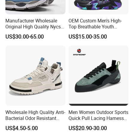
Manufacturer Wholesale
OEM Custom Men's High-
Original High Quality Nycs
Top Breathable Youth
Retro Men's Running Shoes
Custom Basketball Shoes
US$30.00-65.00
US$15.00-35.00
Mesh Breathable Sneakers
Sneakers
Womens Casual Walking
Shoes
Wholesale High Quality Anti-
Men Women Outdoor Sports
Bacterial Odor Resistant
Quick Pull Lacing Harness
Mesh Sneaker Shoes for
Climbing Shoes Ex-24h8321
US$4.50-5.00
US$20.90-30.00
Men Breathable Quick Dry