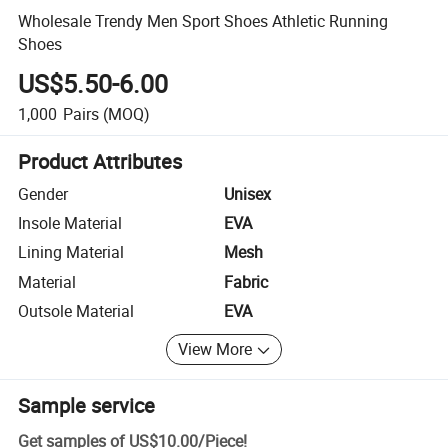
Wholesale Trendy Men Sport Shoes Athletic Running
Shoes
US$5.50-6.00
1,000
Pairs
(MOQ)
Product Attributes
Gender
Unisex
Insole Material
EVA
Lining Material
Mesh
Material
Fabric
Outsole Material
EVA
View More
Sample service
Get samples of
US$10.00
/
Piece
!