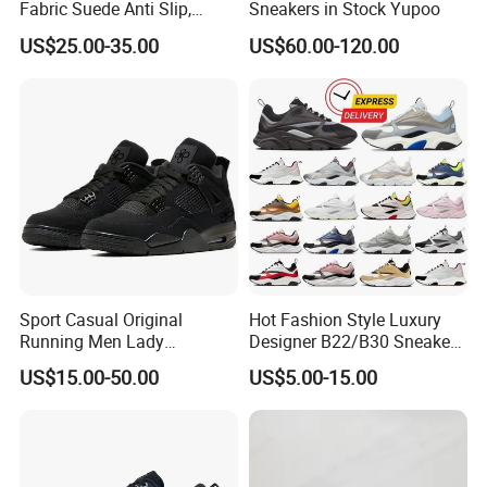
Fabric Suede Anti Slip,
Sneakers in Stock Yupoo
Wear-Resistant, Breathable
US$25.00-35.00
US$60.00-120.00
Men's and Women's Casual
Sports Shoes
Sport Casual Original
Hot Fashion Style Luxury
Running Men Lady
Designer B22/B30 Sneakers
Designerputian Sneakers
Original Top Quality
US$15.00-50.00
US$5.00-15.00
High-Quality Lifestyle
Breathable Casual Shoes
Basketball Soccertennis Tn
Comfortable Lightweight
AAA Replica Fashion Shoes