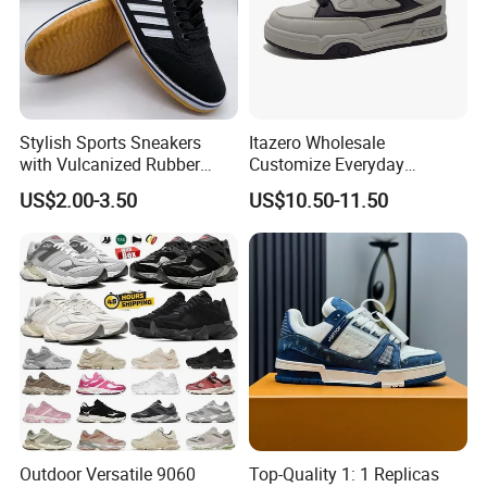
Stylish Sports Sneakers
Itazero Wholesale
with Vulcanized Rubber
Customize Everyday
Soles for Casual Wear
Comfortable Skateboard
US$2.00-3.50
US$10.50-11.50
Streetwear Skate Shoes
Outdoor Versatile 9060
Top-Quality 1: 1 Replicas