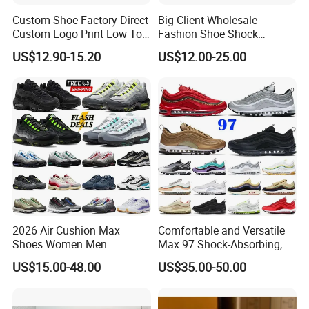
Custom Shoe Factory Direct
Big Client Wholesale
Custom Logo Print Low Top
Fashion Shoe Shock
Canvas Shoes OEM/ODM
Absorption Soft Insole
US$12.90-15.20
US$12.00-25.00
Casual Sneaker
2026 Air Cushion Max
Comfortable and Versatile
Shoes Women Men
Max 97 Shock-Absorbing,
Sneakers 90 97 Original
Wear-Resistant, Wrapped
US$15.00-48.00
US$35.00-50.00
Running Shoes Sports
and Supportive Men's and
Shoes
Women's Outdoor Casual
Sports Shoes