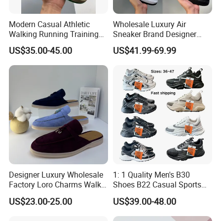
Modern Casual Athletic
Wholesale Luxury Air
Walking Running Training
Sneaker Brand Designer
Fitness Outdoor Daily Wear
Replica Force Women Men
US$35.00-45.00
US$41.99-69.99
Fashion Sneaker
Shoes
Designer Luxury Wholesale
1: 1 Quality Men's B30
Factory Loro Charms Walk
Shoes B22 Casual Sports
Babouche Loafer Slippers
Running Lady Sneaker Shoe
US$23.00-25.00
US$39.00-48.00
Men's Shoes