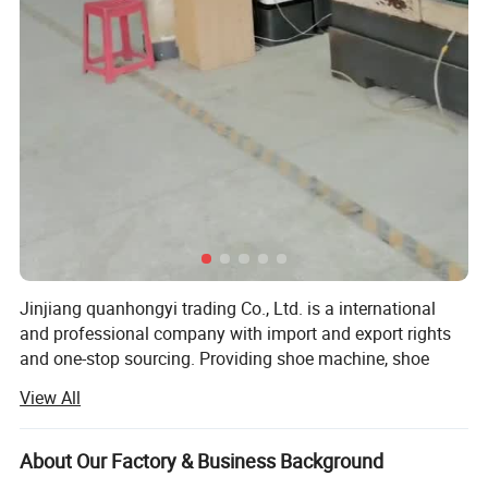
Jinjiang quanhongyi trading Co., Ltd. is a international
and professional company with import and export rights
and one-stop sourcing. Providing shoe machine, shoe
mold, OEM shoe, shoe accessories, shoe material, shoe
View All
chemical, TPU/rubber motorcycle accessories and back
pack. With 15 years of footwear making experience, now
we can provide the new project proposal for customers
About Our Factory & Business Background
with senior technicians and engineers.