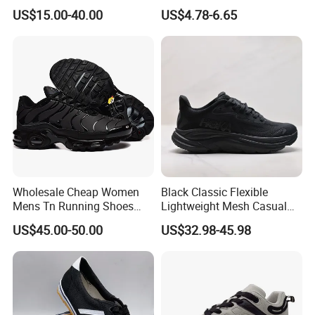
for Womendesigner
Sneakers Shoes
US$15.00-40.00
US$4.78-6.65
Sneakers Shoes Men
Famous Brand Shoes
Sports Casual Shoes
Wholesale Cheap Women
Black Classic Flexible
Mens Tn Running Shoes
Lightweight Mesh Casual
Tns Branded Sports Shoes
Shoes for Outdoor
US$45.00-50.00
US$32.98-45.98
Putian Factory