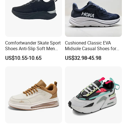
Comfortwander Skate Sport
Cushioned Classic EVA
Shoes Anti-Slip Soft Men
Midsole Casual Shoes for
Women Sneaker Footwear
Daily Walking
US$10.55-10.65
US$32.98-45.98