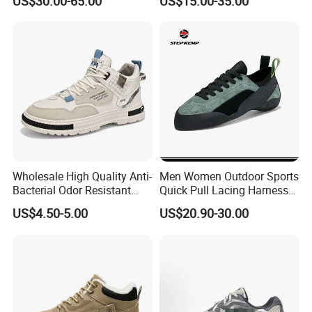
US$30.00-65.00
US$15.00-35.00
Mesh Breathable Sneakers
Sneakers
Womens Casual Walking
Shoes
Wholesale High Quality Anti-
Men Women Outdoor Sports
Bacterial Odor Resistant
Quick Pull Lacing Harness
Mesh Sneaker Shoes for
Climbing Shoes Ex-24h8321
US$4.50-5.00
US$20.90-30.00
Men Breathable Quick Dry
Sports Walking Gym
Training Cushioning