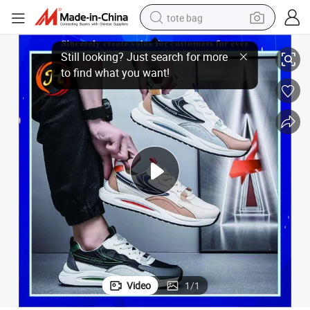
tote bag
Wholesale Trendy Men Sport Shoes Athletic Running Shoes
electric scooter
weight loss capsule
wheel loader
pullover hoody
tshirt
basketball shoe
sport shoe
Video
1
/
1