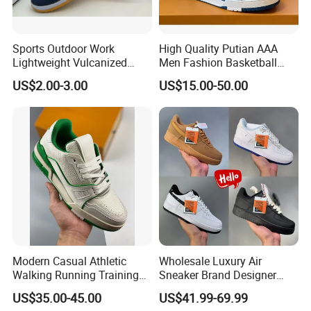
Sports Outdoor Work
High Quality Putian AAA
Lightweight Vulcanized
Men Fashion Basketball
Breathable Canvas Leisure
Sneakers Shoes
US$2.00-3.00
US$15.00-50.00
Rubber Sneakers
1 Strongly, light weight, nice foot feeling and
Modern Casual Athletic
Wholesale Luxury Air
Walking Running Training
Sneaker Brand Designer
special design.
Fitness Outdoor Daily Wear
Replica Force Women Men
US$35.00-45.00
US$41.99-69.99
2 Customer's Design and Logo are welcome.
Fashion Sneaker
Shoes