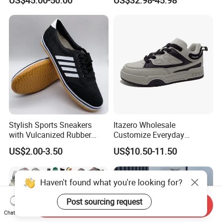
US$45.00-50.00
US$32.98-45.98
Putian Factory
Stylish Sports Sneakers
Itazero Wholesale
with Vulcanized Rubber
Customize Everyday
Soles for Casual Wear
Comfortable Skateboard
US$2.00-3.50
US$10.50-11.50
Streetwear Skate Shoes
Haven't found what you're looking for?
Post sourcing request
Send Inquiry
Chat Now