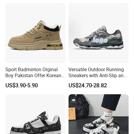
Sports Walking Gym
Training Cushioning
Sport Badminton Orginal
Versatile Outdoor Running
Boy Pakistan Offer Korean
Sneakers with Anti-Slip and
Jinjiang Bulk Selling Cheap
Wear-Resistant Features
US$3.90-5.90
US$24.70-28.82
Price Child Shoe Knitting
Men's Shoes Men's Fashion
Sneakers