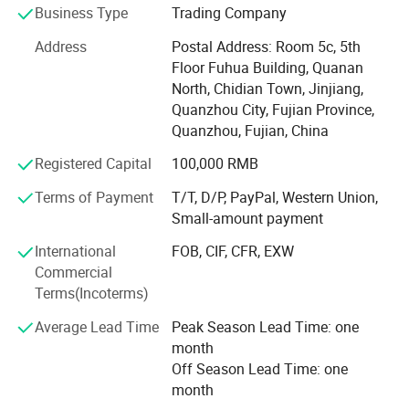
Business Type
Trading Company
For machine. We produce shoe machine(PVC, EVA, PU,
Address
Postal Address: Room 5c, 5th
TPU and rb injection, cutting, sewing, lasting, finishing
Floor Fuhua Building, Quanan
production line). For shoe accessories/assistant machine.
North, Chidian Town, Jinjiang,
We produce PVC sticker machine, printing machine,
Quanzhou City, Fujian Province,
jacquard machine, weaving machine, knitting machine.
Quanzhou, Fujian, China
We always take care of installation, operation and after-
sale service for customers.
Registered Capital
100,000 RMB
For footwears. We produce flyknitting upper, leather upper,
Terms of Payment
T/T, D/P, PayPal, Western Union,
PVC slipper upper, shoe lace, rubber sole, EVA+TPR sole,
Small-amount payment
synthetic leather, insole boards, auto-buttons.
International
FOB, CIF, CFR, EXW
For moulds. We produce EVA, TPR, PU, TPU, rubber, PVC, tr
Commercial
moulds for slipper, sandal, sports shoe sole and
Terms(Incoterms)
motorcycle boots sole and so on.
Average Lead Time
Peak Season Lead Time: one
month
For motorcycle boots/ garments. We have more than 15
Off Season Lead Time: one
years'experience in producing TPU heel, calf, shin, knee,
month
knuckle, shoulder, elbow, slider, gear, ankle moulds and