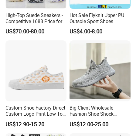
High-Top Suede Sneakers -
Hot Sale Flyknit Upper PU
Competitive 1688 Price for
Outsole Sport Shoes
Wholesale Shoes Online
US$70.00-80.00
US$4.00-8.00
Custom Shoe Factory Direct
Big Client Wholesale
Custom Logo Print Low Top
Fashion Shoe Shock
Canvas Shoes OEM/ODM
Absorption Soft Insole
US$12.90-15.20
US$12.00-25.00
Casual Sneaker