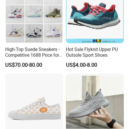
High-Top Suede Sneakers -
Hot Sale Flyknit Upper PU
Competitive 1688 Price for
Outsole Sport Shoes
Wholesale Shoes Online
US$70.00-80.00
US$4.00-8.00