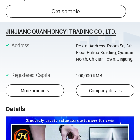
Get sample
JINJIANG QUANHONGYI TRADING CO., LTD.
Address
:
Postal Address: Room 5c, 5th
Floor Fuhua Building, Quanan
North, Chidian Town, Jinjiang,
...
Registered Capital
:
100,000 RMB
More products
Company details
Details