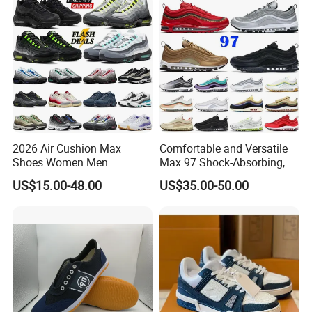
2026 Air Cushion Max
Comfortable and Versatile
Shoes Women Men
Max 97 Shock-Absorbing,
Sneakers 90 97 Original
Wear-Resistant, Wrapped
US$15.00-48.00
US$35.00-50.00
Running Shoes Sports
and Supportive Men's and
Shoes
Women's Outdoor Casual
Sports Shoes