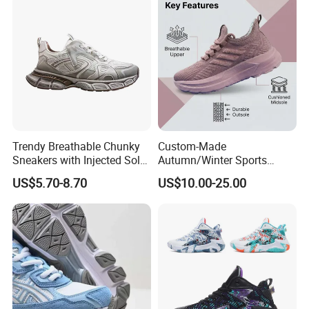
Trendy Breathable Chunky
Custom-Made
Sneakers with Injected Sole
Autumn/Winter Sports
Airflex Mesh OEM ODM
Shoes with Breathable
US$5.70-8.70
US$10.00-25.00
Breathable Mesh Chunky
Shock-Absorbing and Wear-
Sports Shoes
Resistant Features
Wholesale and Retail
Running Shoe Fashion Shoe
Casual Shoe Sn