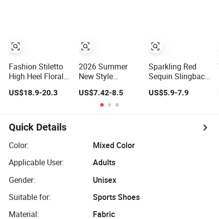
Everyday Fashion
Shoes
Fashion Stiletto
2026 Summer
Sparkling Red
High Heel Floral
New Style
Sequin Slingback
Lace Wedding
Pointed-Toe Mini
Kitten Heels
US$18.9-20.3
US$7.42-8.5
US$5.9-7.9
Dress Party
Cat-Heel Platform
Women
Designer Women
Women Shoes
Comfortable and
Shoe
High Heels
Trendy Fashion
Shoes
Quick Details
Color:
Mixed Color
Applicable User:
Adults
Gender:
Unisex
Suitable for:
Sports Shoes
Material:
Fabric