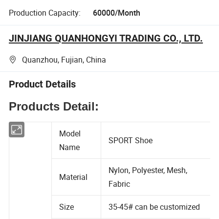
Production Capacity:
60000/Month
JINJIANG QUANHONGYI TRADING CO., LTD.
Quanzhou, Fujian, China
Product Details
Products Detail:
Model
SPORT Shoe
Name
Nylon, Polyester, Mesh,
Material
Fabric
Size
35-45# can be customized