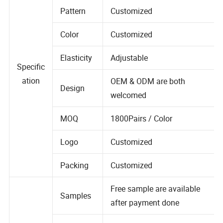
Pattern
Customized
Color
Customized
Elasticity
Adjustable
Specific
ation
OEM & ODM are both
Design
welcomed
MOQ
1800Pairs / Color
Logo
Customized
Packing
Customized
Free sample are available
Samples
after payment done