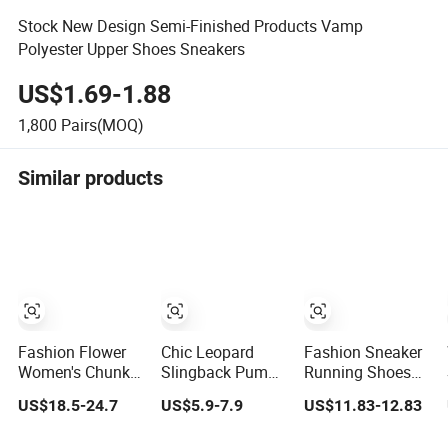
Stock New Design Semi-Finished Products Vamp
Polyester Upper Shoes Sneakers
US$1.69-1.88
1,800
Pairs(MOQ)
Similar products
Fashion Flower
Chic Leopard
Fashion Sneaker
Women's Chunky
Slingback Pumps
Running Shoes
Shoes with
with Pointed Toe
Women Shoes
US$18.5-24.7
US$5.9-7.9
US$11.83-12.83
Zipper Dress
Women
Shoes
Comfortable