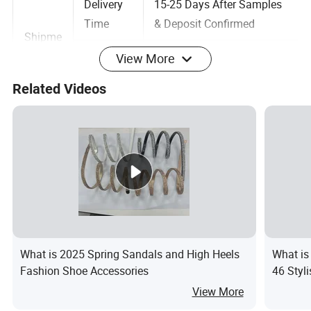
Delivery
15-25 Days After Samples
Time
& Deposit Confirmed
Shipme
View More
nt
Shipping
Xiamen Port
Related Videos
&
Port
Payme
Terms Of
30% Deposit,blance pay
nt
Payment
before shipment
Payment
T/T, L/C at sight,Cash
way
Professional development team for shoes,
soles developing!
What is 2025 Spring Sandals and High Heels
What is
Fashion Shoe Accessories
46 Styl
Your own design & patten is acceptable.
View More