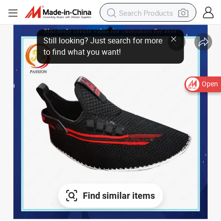
Still looking? Just search for more
to find what you want!
Open
Find similar items