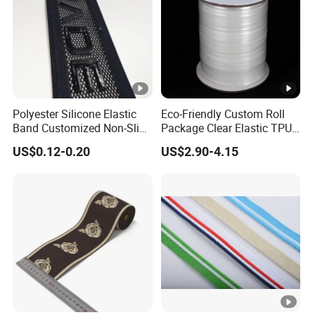
Polyester Silicone Elastic
Eco-Friendly Custom Roll
Band Customized Non-Slip
Package Clear Elastic TPU
Silicone Elastic Band
Tape
US$0.12-0.20
US$2.90-4.15