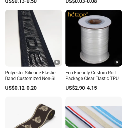
US$0.13-0.50
US$0.03-0.08
Band
Strap, Traction Rope,
Reflective Backpack
Webbing
Polyester Silicone Elastic
Eco-Friendly Custom Roll
Band Customized Non-Slip
Package Clear Elastic TPU
Silicone Elastic Band
Tape
US$0.12-0.20
US$2.90-4.15