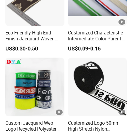
Eco-Friendly High-End
Customized Characteristic
Finish Jacquard Woven
Intermediate-Color Parent-
Elastic Webbing with RoHS
Child Webbing for Side
US$0.30-0.50
US$0.09-0.16
Clothing Accessories
Custom Jacquard Web
Customized Logo 50mm
Logo Recycled Polyester
High Stretch Nylon