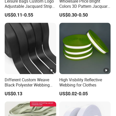
Leisure Bags Custom Logo
Wholesale Price Bright
Adjustable Jacquard Stripe
Colors 3D Pattern Jacquard
Woven Strap Durable Nylon
Elastic Webbing with
US$0.11-0.55
US$0.30-0.50
Jacquard Webbing for
German Standard
Shoulder Strap
Different Custom Weave
High Visbility Reflective
Black Polyester Webbing
Webbing for Clothes
Belt for Apparel Accessories
US$0.13
US$0.02-0.05
Webbing