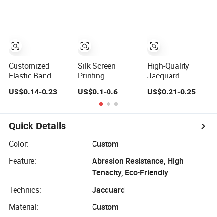
Sewing Pants
Accessories
Waistband
Jacquard
Spandex Elastic
Tape Knitted
Elastic Braided
Elastic
Customized
Silk Screen
High-Quality
Elastic Band
Printing
Jacquard
Jacquard Nylon
Adjustable Waist
Weaving Tape for
US$0.14-0.23
US$0.1-0.6
US$0.21-0.25
Elastic Tape for
Rainbow Wallet
Home Decor
Sports Clothing
High Density
Projects
Damask
Jacquard
Quick Details
Herringbone
Cotton Woven
Color:
Custom
Label Webbing
Feature:
Abrasion Resistance, High
Tape
Tenacity, Eco-Friendly
Technics:
Jacquard
Material:
Custom