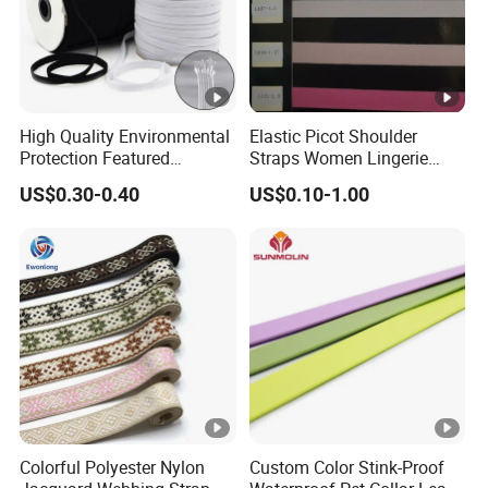
High Quality Environmental
Elastic Picot Shoulder
Protection Featured
Straps Women Lingerie
Products Elastic Edging
Shinny Surface Brushed
US$0.30-0.40
US$0.10-1.00
Tape for Clothes
Bottom
Colorful Polyester Nylon
Custom Color Stink-Proof