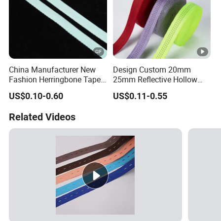
China Manufacturer New
Design Custom 20mm
Fashion Herringbone Tape
25mm Reflective Hollow
Ribbon Webbing
Tubular Webbing for Pet
US$0.10-0.60
US$0.11-0.55
Leash
Related Videos