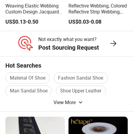
Weaving Elastic Webbing
Reflective Webbing, Colored
Custom Design Jacquard
Reflective Strip Webbing,
Pattern Nylon Woven Waist
Pet Collar Strap, Traction
US$0.13-0.50
US$0.03-0.08
Band
Strap, Traction Rope,
Reflective Backpack
Webbing
Not exactly what you want?
Post Sourcing Request
Hot Searches
Material Of Shoe
Fashion Sandal Shoe
Man Sandal Shoe
Shoe Upper Leather
View More
Flip Flop Sandal
Eva Beach Sandal