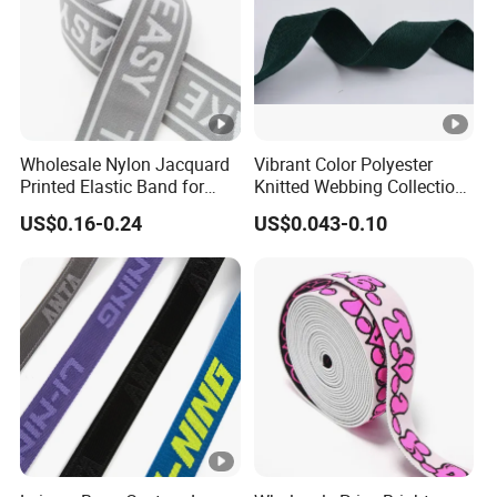
Wholesale Nylon Jacquard
Vibrant Color Polyester
Printed Elastic Band for
Knitted Webbing Collection
Garments
for Fashion Accessories
US$0.16-0.24
US$0.043-0.10