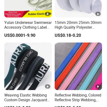
Yulan Underwear Swimwear
15mm 20mm 25mm 30mm
Accessory Clothing Label
High Quality Polyester
Natural Latex Elastic
Lanyard Webbing Roll
US$0.0001-9.90
US$0.18-0.20
Rubber Tape
White
Weaving Elastic Webbing
Reflective Webbing, Colored
Custom Design Jacquard
Reflective Strip Webbing,
Pattern Nylon Woven Waist
Pet Collar Strap, Traction