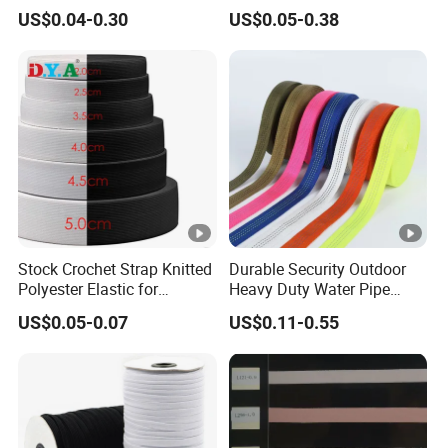
Woven Webbing Band
Jacquard Elastic Band
US$0.04-0.30
US$0.05-0.38
Webbing Strap for
Elastic Tape for Sportswear
Backpack Garment
Stock Crochet Strap Knitted
Durable Security Outdoor
Polyester Elastic for
Heavy Duty Water Pipe
Garment Clothing
Tubular 2.5cm Nylon 66
US$0.05-0.07
US$0.11-0.55
Accessories
Webbing