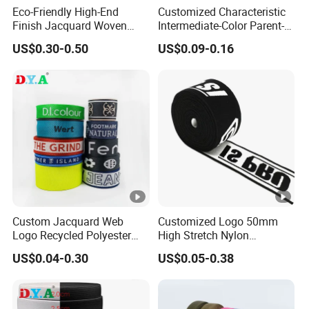
Eco-Friendly High-End
Customized Characteristic
Finish Jacquard Woven
Intermediate-Color Parent-
Elastic Webbing with RoHS
Child Webbing for Side
US$0.30-0.50
US$0.09-0.16
Clothing Accessories
Custom Jacquard Web
Customized Logo 50mm
Logo Recycled Polyester
High Stretch Nylon
Woven Webbing Band
Jacquard Elastic Band
US$0.04-0.30
US$0.05-0.38
Webbing Strap for
Elastic Tape for Sportswear
Backpack Garment