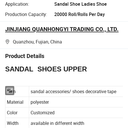
Application:
Sandal Shoe Ladies Shoe
Production Capacity:
20000 Roll/Rolls Per Day
JINJIANG QUANHONGYI TRADING CO., LTD.
Quanzhou, Fujian, China
Product Details
SANDAL SHOES UPPER
Item
sandal accessories/ shoes decorative tape
Material
polyester
Color
Customized