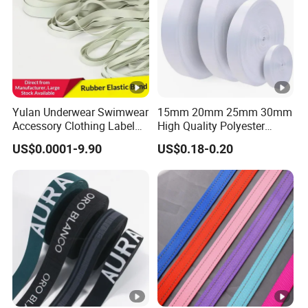
Yulan Underwear Swimwear
15mm 20mm 25mm 30mm
Accessory Clothing Label
High Quality Polyester
Natural Latex Elastic
Lanyard Webbing Roll
US$0.0001-9.90
US$0.18-0.20
Rubber Tape
White