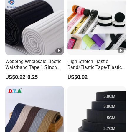
Manufacture
Webbing Wholesale Elastic
High Stretch Elastic
Waistband Tape 1.5 Inch
Band/Elastic Tape/Elastic
Soft Customized Printed
Webbing for Sewing Pants
US$0.22-0.25
US$0.02
Jacquard Nylon Band
Waistband Jacquard
Underwear Elastics for Wigs
Spandex Elastic Tape
Underwear
Knitted Elastic Braided
Elastic