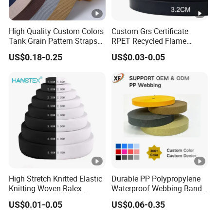
High Quality Custom Colors
Custom Grs Certificate
Tank Grain Pattern Straps
RPET Recycled Flame
38mm Thick Polyester
Retardant High-Strength
US$0.18-0.25
US$0.03-0.05
Nylon Webbing for Belts
Terylene Strap Dacron
Ribbon Polyester PP
Webbing
High Stretch Knitted Elastic
Durable PP Polypropylene
Knitting Woven Ralex
Waterproof Webbing Band
Rubber Elastic Tape Tensile
for Outdoor Gear and
US$0.01-0.05
US$0.06-0.35
Strength
Accessories