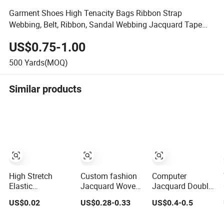
Garment Shoes High Tenacity Bags Ribbon Strap
Webbing, Belt, Ribbon, Sandal Webbing Jacquard Tape
Webbing
US$0.75-1.00
500
Yards(MOQ)
Similar products
High Stretch
Custom fashion
Computer
Elastic
Jacquard Woven
Jacquard Double
Band/Elastic
Elastic Tape for
Sided Thickened
US$0.02
US$0.28-0.33
US$0.4-0.5
Tape/Elastic
Underwear
Elastic Tape with
Webbing for
Garment
Silicone Logo