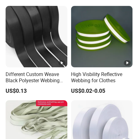
Shoulder Strap
Different Custom Weave
High Visbility Reflective
Black Polyester Webbing
Webbing for Clothes
Belt for Apparel Accessories
US$0.13
US$0.02-0.05
Webbing