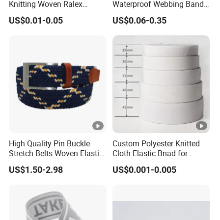
Knitting Woven Ralex
Waterproof Webbing Band
Rubber Elastic Tape Tensile
for Outdoor Gear and
US$0.01-0.05
US$0.06-0.35
Strength
Accessories
High Quality Pin Buckle
Custom Polyester Knitted
Stretch Belts Woven Elastic
Cloth Elastic Bnad for
Belts for Men (35-22001)
Sewing and Pants Elastic
US$1.50-2.98
US$0.001-0.005
Webbing Tape