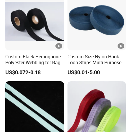
Custom Black Herringbone
Custom Size Nylon Hook
Polyester Webbing for Bags
Loop Strips Multi-Purpose
& Cloths
Adhesive Hook Loop
US$0.072-0.18
US$0.01-5.00