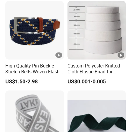
High Quality Pin Buckle
Custom Polyester Knitted
Stretch Belts Woven Elastic
Cloth Elastic Bnad for
Belts for Men (35-22001)
Sewing and Pants Elastic
US$1.50-2.98
US$0.001-0.005
Webbing Tape