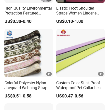
High Quality Environmental
Elastic Picot Shoulder
Protection Featured
Straps Women Lingerie
Products Elastic Edging
Shinny Surface Brushed
US$0.30-0.40
US$0.10-1.00
Tape for Clothes
Bottom
Colorful Polyester Nylon
Custom Color Stink-Proof
Jacquard Webbing Strap
Waterproof Pet Collar Leash
for Bag Accessories –
PVC Coated Webbing
US$0.51-0.58
US$0.47-0.56
Custom Available