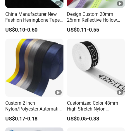
China Manufacturer New
Design Custom 20mm
Fashion Herringbone Tape
25mm Reflective Hollow
Ribbon Webbing
Tubular Webbing for Pet
US$0.10-0.60
US$0.11-0.55
Leash
Custom 2 Inch
Customized Color 48mm
Nylon/Polyester Automatic
High Stretch Nylon
Safety Belt Webbing Straps,
Jacquard Elastic Tape
US$0.17-0.18
US$0.05-0.38
Heavy Duty Car Seat Belt
Elastic Band for Wristband
Webbing From China