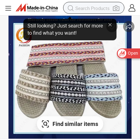
Still looking? Just search for more
to find what you want!
Open
Find similar items