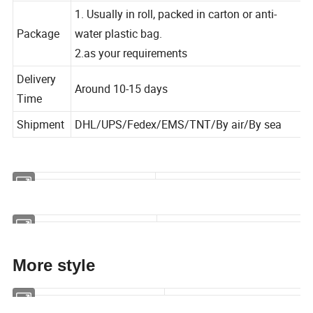
Width
available in different width
1. Usually in roll, packed in carton or anti-
Package
water plastic bag.
2.as your requirements
Delivery
Around 10-15 days
Time
Shipment
DHL/UPS/Fedex/EMS/TNT/By air/By sea
More style