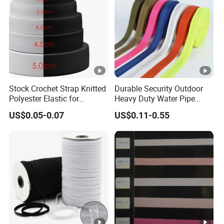
Stock Crochet Strap Knitted
Durable Security Outdoor
Polyester Elastic for
Heavy Duty Water Pipe
Garment Clothing
Tubular 2.5cm Nylon 66
US$0.05-0.07
US$0.11-0.55
Accessories
Webbing