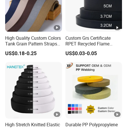
quantity.
Q: After service
A: Customers satisfaction is very important to us!!!
If you have any problems or questions, please let us
know that in time,
High Quality Custom Colors
Custom Grs Certificate
Tank Grain Pattern Straps
RPET Recycled Flame
we will do our best to solve the problems and give you a
38mm Thick Polyester
Retardant High-Strength
satisfying answer.
US$0.18-0.25
US$0.03-0.05
Nylon Webbing for Belts
Terylene Strap Dacron
Ribbon Polyester PP
Webbing
High Stretch Knitted Elastic
Durable PP Polypropylene