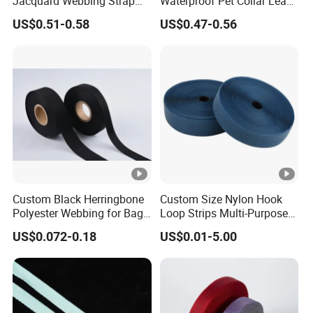
Jacquard Webbing Strap
Waterproof Pet Collar Leash
for Bag Accessories –
PVC Coated Webbing
US$0.51-0.58
US$0.47-0.56
Custom Available
Custom Black Herringbone
Custom Size Nylon Hook
Polyester Webbing for Bags
Loop Strips Multi-Purpose
& Cloths
Adhesive Hook Loop
US$0.072-0.18
US$0.01-5.00