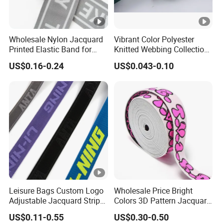
Wholesale Nylon Jacquard
Vibrant Color Polyester
Printed Elastic Band for
Knitted Webbing Collection
Garments
for Fashion Accessories
US$0.16-0.24
US$0.043-0.10
Leisure Bags Custom Logo
Wholesale Price Bright
Adjustable Jacquard Stripe
Colors 3D Pattern Jacquard
Woven Strap Durable Nylon
Elastic Webbing with
US$0.11-0.55
US$0.30-0.50
Jacquard Webbing for
German Standard