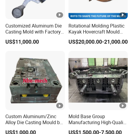
Customized Aluminum Die
Rotational Molding Plastic
Casting Mold with Factory
Kayak Hovercraft Mould
Price
Aluminum Rotational Mold
US$11,000.00
US$20,000.00-21,000.00
Custom Aluminum/Zinc
Mold Base Group
Alloy Die Casting Mould by
Manufacturing High-Quality
Nbe-Mech 27
Assembled Mold Base with
US$1,000.00
US$1,500.00-7,500.00