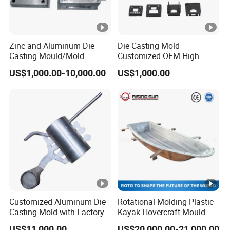
Zinc and Aluminum Die
Die Casting Mold
Casting Mould/Mold
Customized OEM High
Quality Die Casting Molding
US$1,000.00-10,000.00
US$1,000.00
Die Casting Mould
Customized Aluminum Die
Rotational Molding Plastic
Casting Mold with Factory
Kayak Hovercraft Mould
Price
Aluminum Rotational Mold
US$11,000.00
US$20,000.00-21,000.00