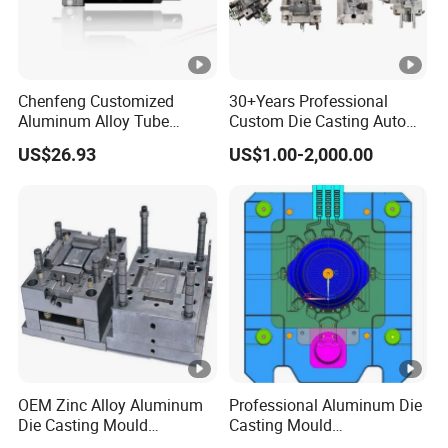
Chenfeng Customized
30+Years Professional
Aluminum Alloy Tube
Custom Die Casting Auto
Industrial Grade Telescopic
Parts Mould Maker and
US$26.93
US$1.00-2,000.00
Rod DC Motor Low Noise
Design, Mould Making
High Thrust 1.5kw 36V 1
Year Warranty Components
OEM Zinc Alloy Aluminum
Professional Aluminum Die
Die Casting Mould
Casting Mould
Aluminum Casting Mould
Manufacturer Offering