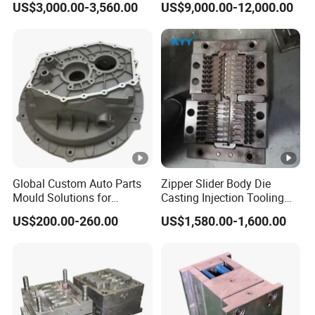
US$3,000.00-3,560.00
US$9,000.00-12,000.00
Customized Castings Part
Solutions
Global Custom Auto Parts
Zipper Slider Body Die
Mould Solutions for
Casting Injection Tooling
Streamlined Distribution
Puller Mold for Zipper Slider
US$200.00-260.00
US$1,580.00-1,600.00