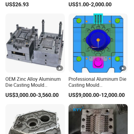
Industrial Grade Telescopic
Parts Mould Maker and
US$26.93
US$1.00-2,000.00
Rod DC Motor Low Noise
Design, Mould Making
High Thrust 1.5kw 36V 1
Year Warranty Components
OEM Zinc Alloy Aluminum
Professional Aluminum Die
Die Casting Mould
Casting Mould
Aluminum Casting Mould
Manufacturer Offering
US$3,000.00-3,560.00
US$9,000.00-12,000.00
Customized Castings Part
Solutions