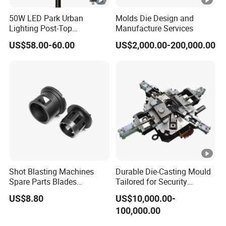
50W LED Park Urban
Molds Die Design and
Lighting Post-Top
Manufacture Services
Aluminum Die-Cast Lamp
US$58.00-60.00
US$2,000.00-200,000.00
for Street and Landscapes
60W Power Eclairage Public
LED Exterieur
Shot Blasting Machines
Durable Die-Casting Mould
Spare Parts Blades
Tailored for Security
Impellers Control Cages
Camera Assemblies
US$8.80
US$10,000.00-
Feed Spouts Wheels
100,000.00