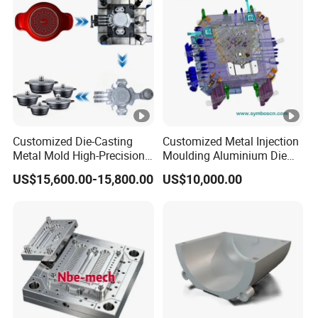
Customized Die-Casting
Customized Metal Injection
Metal Mold High-Precision
Moulding Aluminium Die
Mould Copper Zinc
Casting Mould
US$15,600.00-15,800.00
US$10,000.00
Magnesium Alloys
Aluminum Cookware Pot