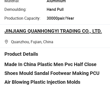
Material:
Aluminium
Demoulding:
Hand Pull
Production Capacity:
30000pair/Year
JINJIANG QUANHONGYI TRADING CO., LTD.
Quanzhou, Fujian, China
Product Details
Made In China Plastic Men Pvc Half Close
Shoes Mould Sandal Footwear Making PCU
Air Blowing Plastic Injection Molds