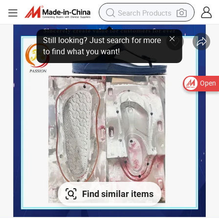
Open
Find similar items