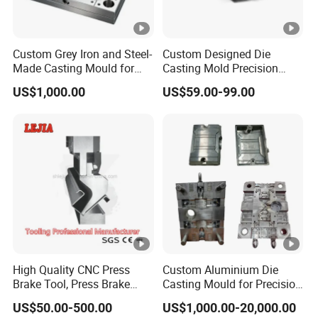
Custom Grey Iron and Steel-
Custom Designed Die
Made Casting Mould for
Casting Mold Precision
Precision Metal Fabrication
High Quality Steel
US$1,000.00
US$59.00-99.00
Aluminum Pot Vase
High Quality CNC Press
Custom Aluminium Die
Brake Tool, Press Brake
Casting Mould for Precision
Dies, Gooseneck Tool,
Metal Fabrication
US$50.00-500.00
US$1,000.00-20,000.00
Yawei Press Brake Tooling,