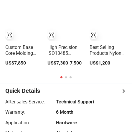
for Plastic
Connector Mold
Injection Molding
Mold
Custom Base
High Precision
Best Selling
Core Molding
ISO13485
Products Nylon
Cold Runner
Certified Hot
Moulding
US$7,850
US$7,300-7,500
US$1,200
Plastic Injection
Runner Medical
Products OEM
Mould for Lotion
Device Injection
Plastic Injection
Pump Trigger
Mold OEM
Molds ABS
Custom Plastic
Electronic
Medical Parts
Equipment Shell
Quick Details
Mould
Case Parts Mould
After-sales Service:
Technical Support
Warranty:
6 Month
Application:
Hardware