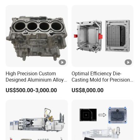
Amada Press Brake Punch,
Wilson Bending Dies,
Hemming Punch Tool
High Precision Custom
Optimal Efficiency Die-
Designed Aluminium Alloy
Casting Mold for Precision
High Pressure Die Casting
Manufacturing Solutions
US$500.00-3,000.00
US$8,000.00
Auto Engine Parts Series
Mould for Cylinder Block
From China Mould
Manufacturer