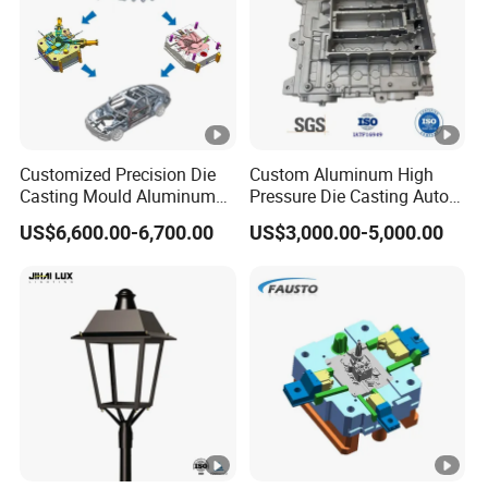
Customized Precision Die
Custom Aluminum High
Casting Mould Aluminum
Pressure Die Casting Auto
Magnesium Zinc Copper
Parts Metal Mould Tooling
US$6,600.00-6,700.00
US$3,000.00-5,000.00
Alloy for Automotive Brake
and Die Casting Releasing
Pads Mass Production
Agency Factory From China
with 20 Years of Experience