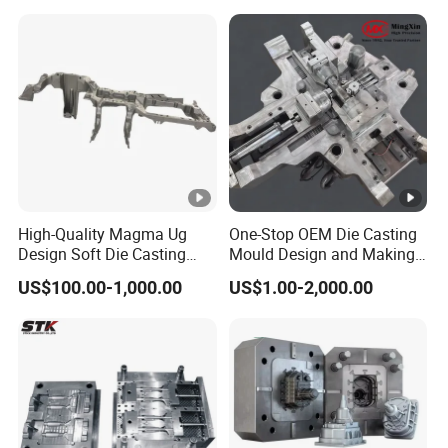
High-Quality Magma Ug
One-Stop OEM Die Casting
Design Soft Die Casting
Mould Design and Making,
Parts for Xxx Ccb Bracket
Mould Maker for Aluminum
US$100.00-1,000.00
US$1.00-2,000.00
Alloy Auto Parts 800t Mould