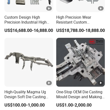
Custom Design High
High Precision Wear
Precision Industrial High
Resistant Custom
Pressure Metal Die Casting
Magnesium Aluminum
US$16,688.00-16,888.00
US$18,788.00-18,888.00
Molds for Aluminum
Copper Metal Alloy Panel
Magnesium Copper Zinc
Die Cast Mould for
Alloy Utility Knife Outer
Automotive 3c Products
Shell
High-Quality Magma Ug
One-Stop OEM Die Casting
Design Soft Die Casting
Mould Design and Making,
Parts for Xxx Ccb Bracket
Mould Maker for Aluminum
US$100.00-1,000.00
US$1.00-2,000.00
Alloy Auto Parts 800t Mould