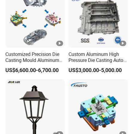
No matter where they come from .
Customized Precision Die
Custom Aluminum High
Casting Mould Aluminum
Pressure Die Casting Auto
Magnesium Zinc Copper
Parts Metal Mould Tooling
US$6,600.00-6,700.00
US$3,000.00-5,000.00
Alloy for Automotive Brake
and Die Casting Releasing
Pads Mass Production
Agency Factory From China
with 20 Years of Experience