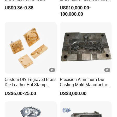
Certified Precision Molding
for Car Accessories
US$0.36-0.88
US$10,000.00-
Silicone Factory Custom
100,000.00
Household Food Grade
Mould and Rubber
Compression Mold
Custom DIY Engraved Brass
Precision Aluminum Die
Die Leather Hot Stamp
Casting Mold Manufacturer
Logo for Leather
for Automotive &
US$6.00-25.00
US$3,000.00
Embossing
Electronics