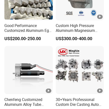
Good Performance
Custom High Pressure
Customized Aluminum Egg
Aluminum Magnesium
Tray Mould
Alloy Die Casting Auto Parts
US$200.00-250.00
US$300.00-400.00
Metal Mould of Car Shock
Damper Housing with
Precision Casting Injection
Mould
Chenfeng Customized
30+Years Professional
Aluminum Alloy Tube
Custom Die Casting Auto