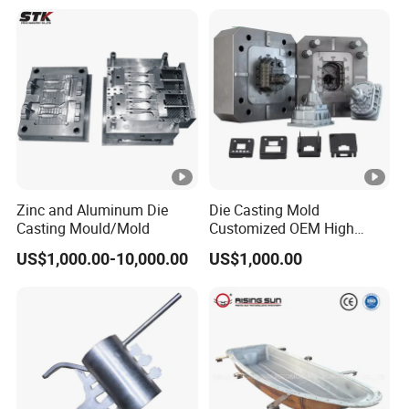
Zinc and Aluminum Die
Die Casting Mold
Casting Mould/Mold
Customized OEM High
Quality Die Casting Molding
US$1,000.00-10,000.00
US$1,000.00
Die Casting Mould