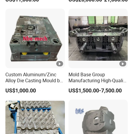
Custom Aluminum/Zinc
Mold Base Group
Alloy Die Casting Mould by
Manufacturing High-Quality
Nbe-Mech 27
Assembled Mold Base with
US$1,000.00
US$1,500.00-7,500.00
Die Holder for Die Casting
Automotive Industry