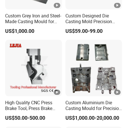
Custom Grey Iron and Steel-
Custom Designed Die
Made Casting Mould for
Casting Mold Precision
Precision Metal Fabrication
High Quality Steel
US$1,000.00
US$59.00-99.00
Aluminum Pot Vase
High Quality CNC Press
Custom Aluminium Die
Brake Tool, Press Brake
Casting Mould for Precision
Dies, Gooseneck Tool,
Metal Fabrication
US$50.00-500.00
US$1,000.00-20,000.00
Yawei Press Brake Tooling,
Amada Press Brake Punch,