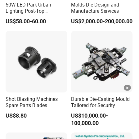
50W LED Park Urban
Molds Die Design and
Lighting Post-Top
Manufacture Services
Aluminum Die-Cast Lamp
US$58.00-60.00
US$2,000.00-200,000.00
for Street and Landscapes
60W Power Eclairage Public
LED Exterieur
Shot Blasting Machines
Durable Die-Casting Mould
Spare Parts Blades
Tailored for Security
Impellers Control Cages
Camera Assemblies
US$8.80
US$10,000.00-
Feed Spouts Wheels
100,000.00