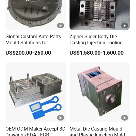
Global Custom Auto Parts
Zipper Slider Body Die
Mould Solutions for
Casting Injection Tooling
Streamlined Distribution
Puller Mold for Zipper Slider
US$200.00-260.00
US$1,580.00-1,600.00
OEM ODM Maker Accept 3D
Metal Die Casting Mould
Drawings FDA LFGB
and Plastic Injection Mold