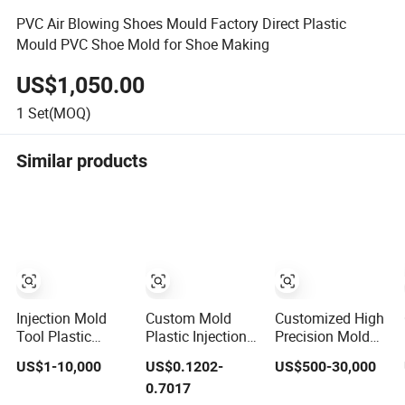
PVC Air Blowing Shoes Mould Factory Direct Plastic
Mould PVC Shoe Mold for Shoe Making
US$1,050.00
1
Set(MOQ)
Similar products
Injection Mold
Custom Mold
Customized High
Tool Plastic
Plastic Injection
Precision Mold
Products with
Mold Injection
Maker Hot
US$1-10,000
US$0.1202-
US$500-30,000
Matte Finish by
Mold Plastic
Runner Plastic
0.7017
Mt Mold Texture
Injection
Injection