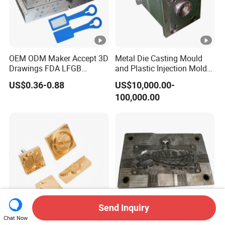
OEM ODM Maker Accept 3D
Metal Die Casting Mould
Drawings FDA LFGB
and Plastic Injection Mold
Certified Precision Molding
for Car Accessories
US$0.36-0.88
US$10,000.00-
Silicone Factory Custom
100,000.00
Household Food Grade
Mould and Rubber
Compression Mold
Send Inquiry
Chat Now
Custom DIY Engraved Brass
Precision Aluminum Die