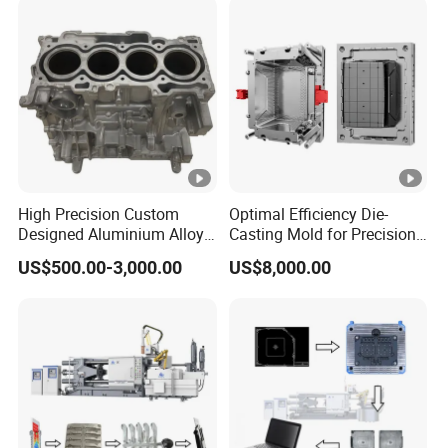
Wilson Bending Dies,
Hemming Punch Tool
High Precision Custom
Optimal Efficiency Die-
Designed Aluminium Alloy
Casting Mold for Precision
High Pressure Die Casting
Manufacturing Solutions
US$500.00-3,000.00
US$8,000.00
Auto Engine Parts Series
Mould for Cylinder Block
From China Mould
Manufacturer