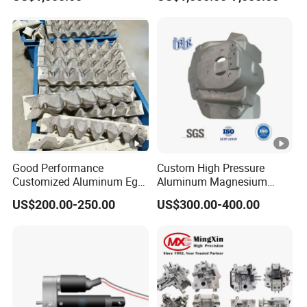
Die Holder for Die Casting
Automotive Industry
Good Performance
Custom High Pressure
Customized Aluminum Egg
Aluminum Magnesium
Tray Mould
Alloy Die Casting Auto Parts
US$200.00-250.00
US$300.00-400.00
Metal Mould of Car Shock
Damper Housing with
Precision Casting Injection
Mould