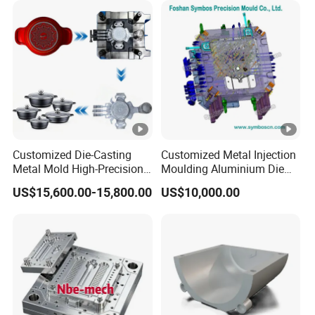
Customized Die-Casting
Customized Metal Injection
Metal Mold High-Precision
Moulding Aluminium Die
Mould Copper Zinc
Casting Mould
US$15,600.00-15,800.00
US$10,000.00
Magnesium Alloys
Aluminum Cookware Pot