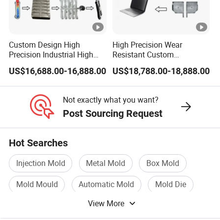
Custom Design High
High Precision Wear
Precision Industrial High
Resistant Custom
Pressure Metal Die Casting
Magnesium Aluminum
US$16,688.00-16,888.00
US$18,788.00-18,888.00
Molds for Aluminum
Copper Metal Alloy Panel
Magnesium Copper Zinc
Die Cast Mould for
Alloy Utility Knife Outer
Automotive 3c Products
Not exactly what you want?
Shell
Post Sourcing Request
Hot Searches
Injection Mold
Metal Mold
Box Mold
Mold Mould
Automatic Mold
Mold Die
View More