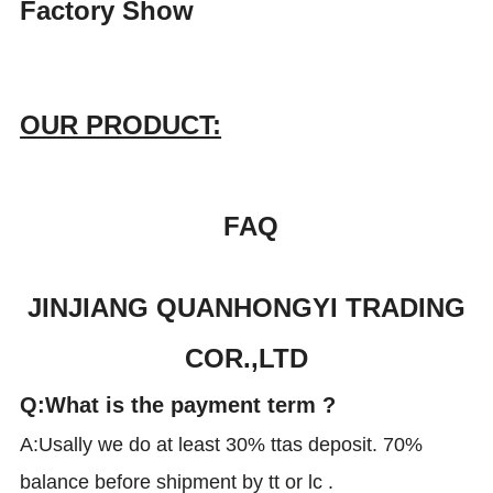
Factory Show
OUR PRODUCT:
FAQ
JINJIANG QUANHONGYI TRADING
COR.,LTD
Q:What is the payment term ?
A:Usally we do at least 30% ttas deposit. 70%
balance before shipment by tt or lc .