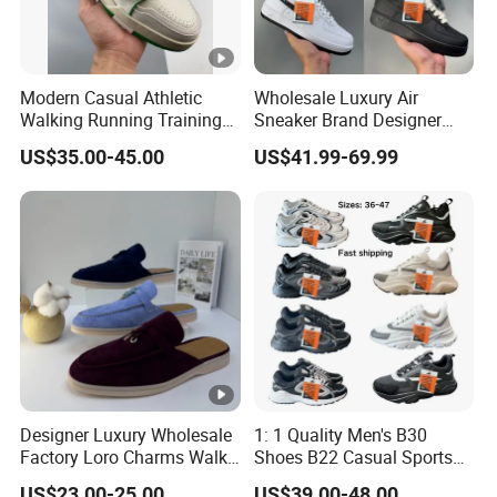
Modern Casual Athletic
Wholesale Luxury Air
Walking Running Training
Sneaker Brand Designer
Fitness Outdoor Daily Wear
Replica Force Women Men
US$35.00-45.00
US$41.99-69.99
Fashion Sneaker
Shoes
Designer Luxury Wholesale
1: 1 Quality Men's B30
Factory Loro Charms Walk
Shoes B22 Casual Sports
Babouche Loafer Slippers
Running Lady Sneaker
US$23.00-25.00
US$39.00-48.00