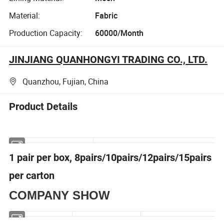
Material:
Fabric
Production Capacity:
60000/Month
JINJIANG QUANHONGYI TRADING CO., LTD.
Quanzhou, Fujian, China
Product Details
1 pair per box, 8pairs/10pairs/12pairs/15pairs
per carton
COMPANY SHOW