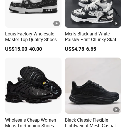
Louis Factory Wholesale
Men's Black and White
Master Top Quality Shoes
Paisley Print Chunky Skate
for Womendesigner
Sneakers Shoes
US$15.00-40.00
US$4.78-6.65
Sneakers Shoes Men
Famous Brand Shoes
Sports Casual Shoes
Wholesale Cheap Women
Black Classic Flexible
Mens Tn Running Shoes
Lightweight Mesh Casual