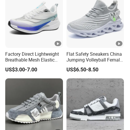
Factory Direct Lightweight
Flat Safety Sneakers China
Breathable Mesh Elastic
Jumping Volleyball Female
Daily Wear Sport Shoes
White Running Pad Factory
US$3.00-7.00
US$6.50-8.50
Product Sports Shoes Men's
Shoes Fashion Sneakers