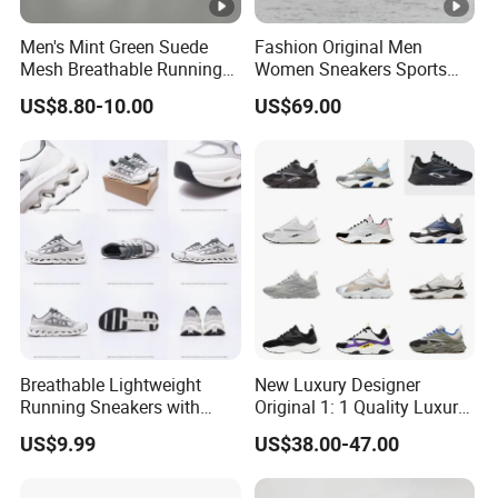
Men's Mint Green Suede
Fashion Original Men
Mesh Breathable Running
Women Sneakers Sports
Sneakers Shoes Trendy
Shoes Wholesale Designer
US$8.80-10.00
US$69.00
Mens Casual Walking
AAA Online Store Replica
Shoes Fashion Patchwork
Athletic Trainers Non Slip
Outdoor
Breathable Lightweight
New Luxury Designer
Running Sneakers with
Original 1: 1 Quality Luxury
Hollow-out Midsole
Designers Dr CD B22 Shoes
US$9.99
US$38.00-47.00
Men's Casual Sports Shoes
Women Sneakers