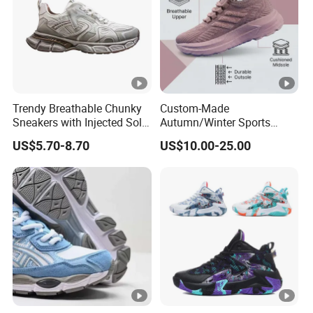
Trendy Breathable Chunky
Custom-Made
Sneakers with Injected Sole
Autumn/Winter Sports
Airflex Mesh OEM ODM
Shoes with Breathable
US$5.70-8.70
US$10.00-25.00
Breathable Mesh Chunky
Shock-Absorbing and Wear-
Sports Shoes
Resistant Features
Wholesale and Retail
Running Shoe Fashion
Shoe Casual Shoe Sn