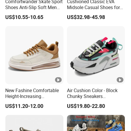
Comfortwander Skate Sport
Cushioned Classic EVA
Shoes Anti-Slip Soft Men
Midsole Casual Shoes for
Women Sneaker Footwear
Daily Walking
US$10.55-10.65
US$32.98-45.98
New Fashine Comfortable
Air Cushion Color - Block
Height-Increasing
Chunky Sneakers
Sport&Sports Replica
Deconstructed Mesh Casual
US$11.20-12.00
US$19.80-22.80
Original Brand Sneaker
Sport Shoes
Sneakersneaker for Man
with Casual