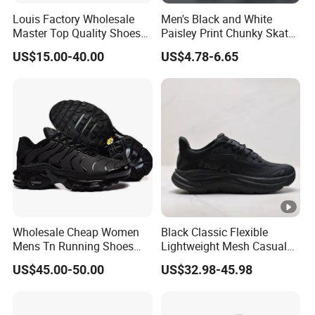
Louis Factory Wholesale
Men's Black and White
Master Top Quality Shoes
Paisley Print Chunky Skate
for Womendesigner
Sneakers Shoes
US$15.00-40.00
US$4.78-6.65
Sneakers Shoes Men
Famous Brand Shoes
Sports Casual Shoes
Wholesale Cheap Women
Black Classic Flexible
Mens Tn Running Shoes
Lightweight Mesh Casual
Tns Branded Sports Shoes
Shoes for Outdoor
US$45.00-50.00
US$32.98-45.98
Putian Factory