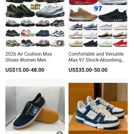
2026 Air Cushion Max
Comfortable and Versatile
Shoes Women Men
Max 97 Shock-Absorbing,
Sneakers 90 97 Original
Wear-Resistant, Wrapped
US$15.00-48.00
US$35.00-50.00
Running Shoes Sports
and Supportive Men's and
Shoes
Women's Outdoor Casual
Sports Shoes