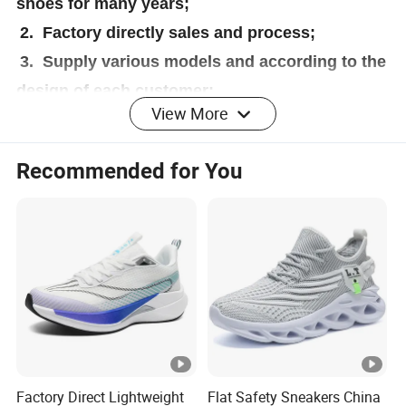
shoes for many years;
2. Factory directly sales and process;
3. Supply various models and according to the
design of each customer;
View More
4. Right price,right quality and right service to
each customer;
Recommended for You
5. Precise target for each department to done
a good job;
6. Pay 100% attention on every customer no
matter big or small,grow together with you;
Factory Direct Lightweight
Flat Safety Sneakers China