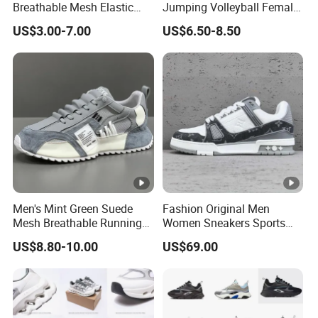
Breathable Mesh Elastic
Jumping Volleyball Female
Daily Wear Sport Shoes
White Running Pad Factory
US$3.00-7.00
US$6.50-8.50
Product Sports Shoes Men's
Shoes Fashion Sneakers
Men's Mint Green Suede
Fashion Original Men
Mesh Breathable Running
Women Sneakers Sports
Sneakers Shoes Trendy
Shoes Wholesale Designer
US$8.80-10.00
US$69.00
Mens Casual Walking
AAA Online Store Replica
Shoes Fashion Patchwork
Athletic Trainers Non Slip
Outdoor