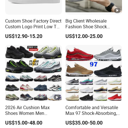
Custom Shoe Factory Direct
Big Client Wholesale
Custom Logo Print Low Top
Fashion Shoe Shock
Canvas Shoes OEM/ODM
Absorption Soft Insole
US$12.90-15.20
US$12.00-25.00
Casual Sneaker
2026 Air Cushion Max
Comfortable and Versatile
Shoes Women Men
Max 97 Shock-Absorbing,
Sneakers 90 97 Original
Wear-Resistant, Wrapped
US$15.00-48.00
US$35.00-50.00
Running Shoes Sports
and Supportive Men's and