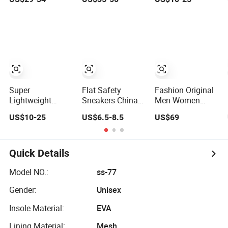
Custom Style
Wear-Resistant,
with Breathable
Sports Shoes
Wrapped and
Shock-Absorbing
Supportive Men's
and Wear-
and Women's
Resistant
Outdoor Casual
Features
Sports Shoes
Wholesale and
Retail Running
Shoe Fashion
Shoe Casual
Super
Flat Safety
Fashion Original
Shoe Sn
Lightweight
Sneakers China
Men Women
Safety Shoes
Jumping
Sneakers Sports
US$10-25
US$6.5-8.5
US$69
Outdoor Sports
Volleyball Female
Shoes Wholesale
Footwear
White Running
Designer AAA
Customizable
Pad Factory
Online Store
Walking Shoes
Product Sports
Replica
Quick Details
Shoes Men's
Shoes Fashion
Model NO.:
ss-77
Sneakers
Gender:
Unisex
Insole Material:
EVA
Lining Material:
Mesh