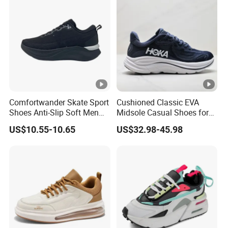
Comfortwander Skate Sport
Cushioned Classic EVA
Shoes Anti-Slip Soft Men
Midsole Casual Shoes for
Women Sneaker Footwear
Daily Walking
US$10.55-10.65
US$32.98-45.98