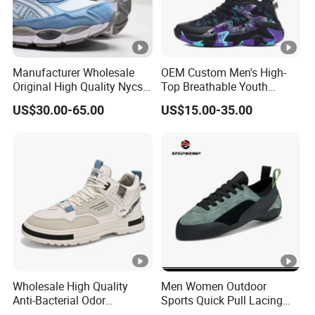
Manufacturer Wholesale
OEM Custom Men's High-
Original High Quality Nycs
Top Breathable Youth
Retro Men's Running Shoes
Custom Basketball Shoes
US$30.00-65.00
US$15.00-35.00
Mesh Breathable Sneakers
Sneakers
Womens Casual Walking
Shoes
Wholesale High Quality
Men Women Outdoor
Anti-Bacterial Odor
Sports Quick Pull Lacing
Resistant Mesh Sneaker
Harness Climbing Shoes Ex-