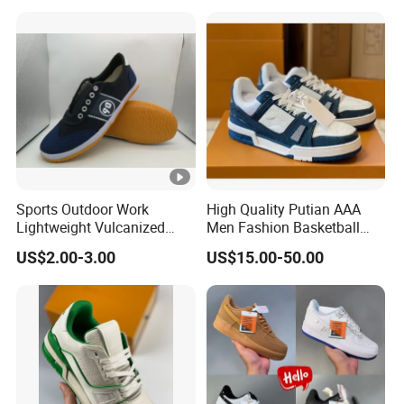
Shoes
Women's Outdoor Casual
Sports Shoes
Sports Outdoor Work
High Quality Putian AAA
Lightweight Vulcanized
Men Fashion Basketball
Breathable Canvas Leisure
Sneakers Shoes
US$2.00-3.00
US$15.00-50.00
Rubber Sneakers