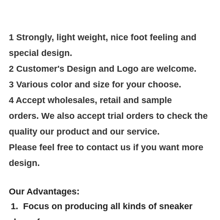
1 Strongly, light weight, nice foot feeling and
special design.
2 Customer's Design and Logo are welcome.
3
V
arious color and size for your choose
.
4 Accept wholesales, retail and sample
orders.
We also accept trial orders to check the
quality our product and our service
.
Please feel free to contact us if you
want more
design
.
Our Advantages:
1. Focus on producing all kinds of sneaker