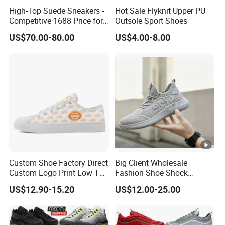
High-Top Suede Sneakers -
Hot Sale Flyknit Upper PU
Competitive 1688 Price for
Outsole Sport Shoes
Wholesale Shoes Online
US$70.00-80.00
US$4.00-8.00
Custom Shoe Factory Direct
Big Client Wholesale
Custom Logo Print Low Top
Fashion Shoe Shock
Canvas Shoes OEM/ODM
Absorption Soft Insole
US$12.90-15.20
US$12.00-25.00
Casual Sneaker