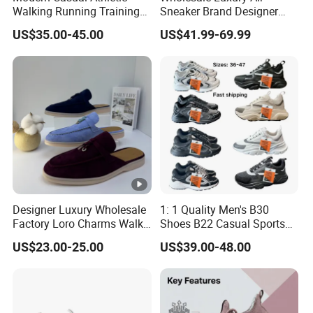
Walking Running Training
Sneaker Brand Designer
Fitness Outdoor Daily Wear
Replica Force Women Men
US$35.00-45.00
US$41.99-69.99
Fashion Sneaker
Shoes
Designer Luxury Wholesale
1: 1 Quality Men's B30
Factory Loro Charms Walk
Shoes B22 Casual Sports
Babouche Loafer Slippers
Running Lady Sneaker
US$23.00-25.00
US$39.00-48.00
Men's Shoes
Shoe