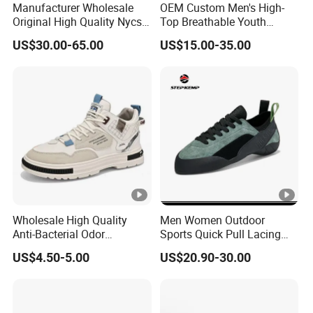
Manufacturer Wholesale
OEM Custom Men's High-
Original High Quality Nycs
Top Breathable Youth
Retro Men's Running Shoes
Custom Basketball Shoes
US$30.00-65.00
US$15.00-35.00
Mesh Breathable Sneakers
Sneakers
Womens Casual Walking
Shoes
Wholesale High Quality
Men Women Outdoor
Anti-Bacterial Odor
Sports Quick Pull Lacing
Resistant Mesh Sneaker
Harness Climbing Shoes Ex-
US$4.50-5.00
US$20.90-30.00
Shoes for Men Breathable
24h8321
Quick Dry Sports Walking
Gym Training Cushioning