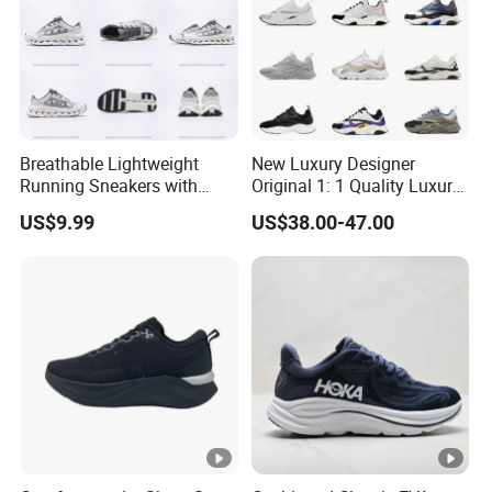
Breathable Lightweight
New Luxury Designer
Running Sneakers with
Original 1: 1 Quality Luxury
Hollow-out Midsole
Designers Dr CD B22 Shoes
US$9.99
US$38.00-47.00
Men's Casual Sports Shoes
Women Sneakers