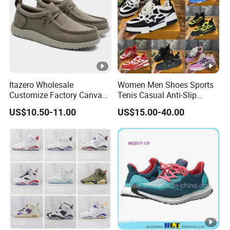
Itazero Wholesale
Women Men Shoes Sports
Customize Factory Canvas
Tenis Casual Anti-Slip
Casual Breathable Mens
Lightweight Wear-Resistant
US$10.50-11.00
US$15.00-40.00
Shoes No-Slip Sneakers
Designer Lace-up
Casual Shoes
Skateboarding