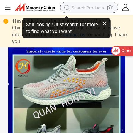
This product is no longer promoted on Made-in-
Still looking? Just search for more
China.com. If you find any infringement or sensitive
to find what you want!
information of it, please
contact us
for handling. Thank
you.
Open