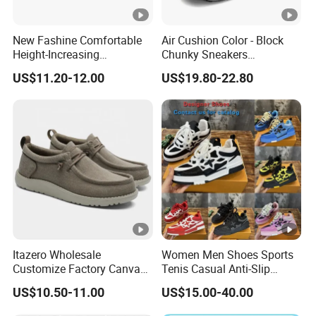
New Fashine Comfortable
Air Cushion Color - Block
Height-Increasing
Chunky Sneakers
Sport&Sports Replica
Deconstructed Mesh Casual
US$11.20-12.00
US$19.80-22.80
Original Brand Sneaker
Sport Shoes
Sneakersneaker for Man
with Casual
Itazero Wholesale
Women Men Shoes Sports
Customize Factory Canvas
Tenis Casual Anti-Slip
Casual Breathable Mens
Lightweight Wear-Resistant
US$10.50-11.00
US$15.00-40.00
Shoes No-Slip Sneakers
Designer Lace-up
Casual Shoes
Skateboarding