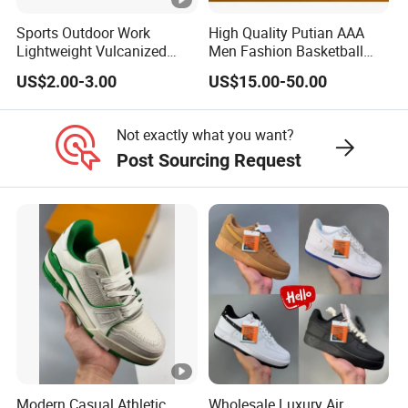
Sports Outdoor Work
High Quality Putian AAA
Lightweight Vulcanized
Men Fashion Basketball
Breathable Canvas Leisure
Sneakers Shoes
US$2.00-3.00
US$15.00-50.00
Rubber Sneakers
Not exactly what you want?
Post Sourcing Request
Modern Casual Athletic
Wholesale Luxury Air