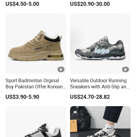
US$4.50-5.00
US$20.90-30.00
Shoes for Men Breathable
24h8321
Quick Dry Sports Walking
Gym Training Cushioning
Sport Badminton Orginal
Versatile Outdoor Running
Boy Pakistan Offer Korean
Sneakers with Anti-Slip and
Jinjiang Bulk Selling Cheap
Wear-Resistant Features
US$3.90-5.90
US$24.70-28.82
Price Child Shoe Knitting
Men's Shoes Men's Fashion
Sneakers