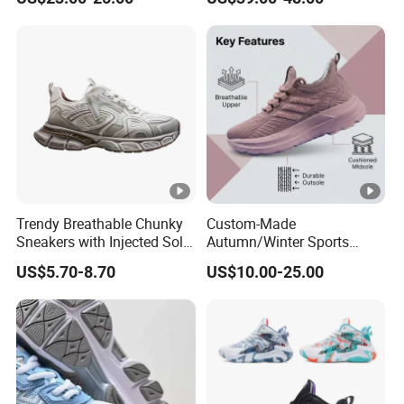
Men's Shoes
Shoe
Trendy Breathable Chunky
Custom-Made
Sneakers with Injected Sole
Autumn/Winter Sports
Airflex Mesh OEM ODM
Shoes with Breathable
US$5.70-8.70
US$10.00-25.00
Breathable Mesh Chunky
Shock-Absorbing and Wear-
Sports Shoes
Resistant Features
Wholesale and Retail
Running Shoe Fashion
Shoe Casual Shoe Sn