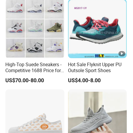
High-Top Suede Sneakers -
Hot Sale Flyknit Upper PU
Competitive 1688 Price for
Outsole Sport Shoes
Wholesale Shoes Online
US$70.00-80.00
US$4.00-8.00