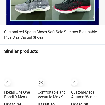
Customized Sports Shoes Soft Sole Summer Breathable
Plus Size Casual Shoes
Similar products
Hokas One One
Comfortable and
Custom-Made
Bondi 9 Men's
Versatile Max 97
Autumn/Winter
and Women's
Shock-Absorbing,
Sports Shoes
US$29-34
US$35-50
US$10-25