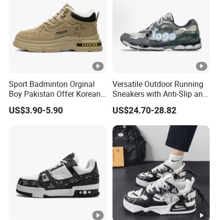
Sport Badminton Orginal
Versatile Outdoor Running
Boy Pakistan Offer Korean
Sneakers with Anti-Slip and
Jinjiang Bulk Selling Cheap
Wear-Resistant Features
US$3.90-5.90
US$24.70-28.82
Price Child Shoe Knitting
Men's Shoes Men's Fashion
Sneakers